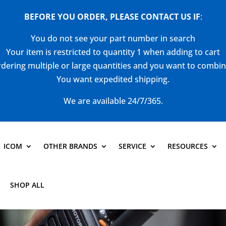
BEFORE YOU ORDER, PLEASE CONTACT US
IF
:
You do not see your part number in search
Your item is restricted to quantity 1 when adding to cart
dering multiple or large quantities and you want to combi
You want expedited shipping.
We are available 24/7/365.
ICOM
OTHER BRANDS
SERVICE
RESOURCES
SHOP ALL