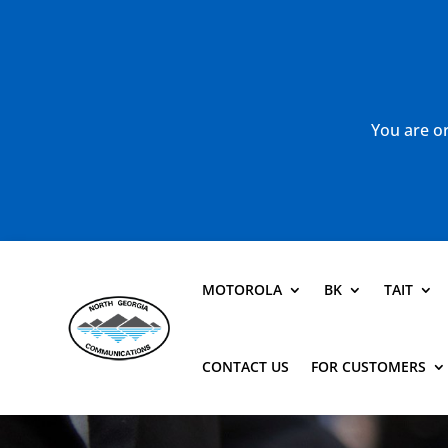
You are or
MOTOROLA
BK
TAIT
CONTACT US
FOR CUSTOMERS