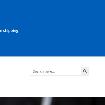
ne shipping
Search Button
Search
for: