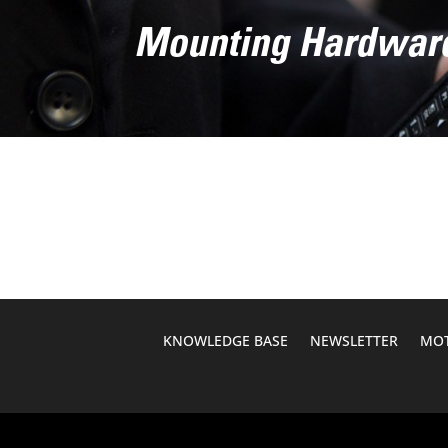
Mounting Hardwar
KNOWLEDGE BASE
NEWSLETTER
MOT