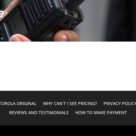
e
OROLA ORIGINAL
WHY CAN’T I SEE PRICING?
PRIVACY POLIC
REVIEWS AND TESTIMONIALS
HOW TO MAKE PAYMENT