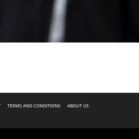
Y
TERMS AND CONDITIONS
ABOUT US