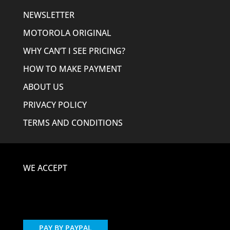
NEWSLETTER
MOTOROLA ORIGINAL
WHY CAN’T I SEE PRICING?
HOW TO MAKE PAYMENT
ABOUT US
PRIVACY POLICY
TERMS AND CONDITIONS
WE ACCEPT
PAY BY PAYPAL