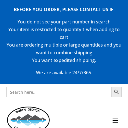
BEFORE YOU ORDER, PLEASE CONTACT US
IF
:
You do not see your part number in search
Your item is restricted to quantity 1 when adding to
cart
You are ordering multiple or large quantities and you
want to combine shipping
You want expedited shipping.
We are available 24/7/365.
Search Button
Search
for: