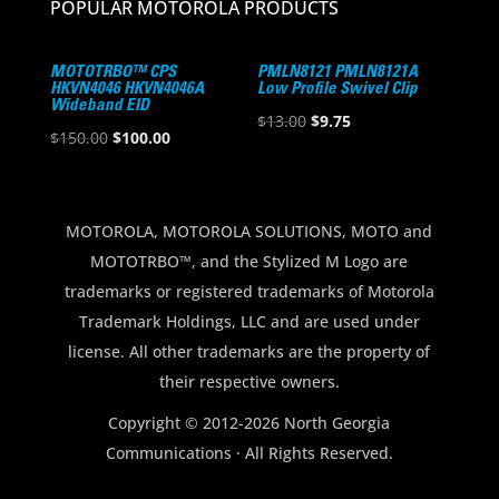
POPULAR MOTOROLA PRODUCTS
MOTOTRBO™ CPS
PMLN8121 PMLN8121A
HKVN4046 HKVN4046A
Low Profile Swivel Clip
Wideband EID
Original
Current
$
13.00
$
9.75
Original
Current
$
150.00
$
100.00
price
price
price
price
was:
is:
was:
is:
$13.00.
$9.75.
$150.00.
$100.00.
MOTOROLA, MOTOROLA SOLUTIONS, MOTO and
MOTOTRBO™, and the Stylized M Logo are
trademarks or registered trademarks of Motorola
Trademark Holdings, LLC and are used under
license. All other trademarks are the property of
their respective owners.
Copyright © 2012-2026 North Georgia
Communications · All Rights Reserved.