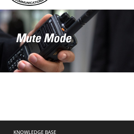
Mute Mode
KNOWLEDGE BASE