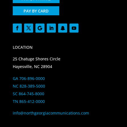
PAY BY CARD
LOCATION
25 Chatuge Shores Circle
Hayesville, NC 28904
GA 706-896-0000
NC 828-389-5000
SC 864-745-8000
TN 865-412-0000
info@northgeorgiacommunications.com