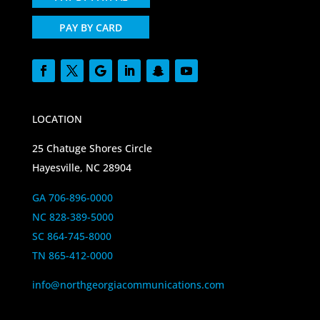
PAY BY CARD
LOCATION
25 Chatuge Shores Circle
Hayesville, NC 28904
GA 706-896-0000
NC 828-389-5000
SC 864-745-8000
TN 865-412-0000
info@northgeorgiacommunications.com