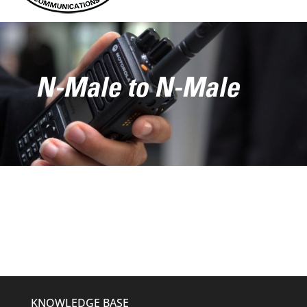
N-Male to N-Male
KNOWLEDGE BASE