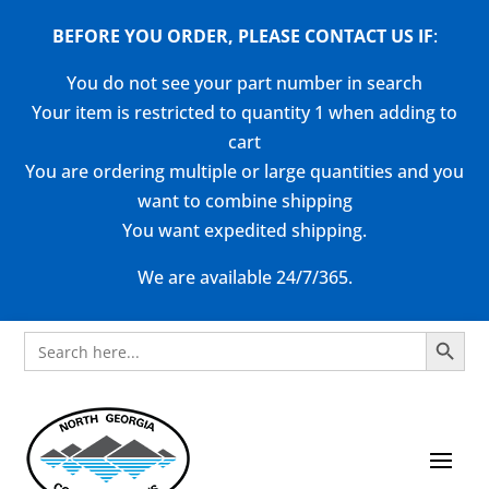
BEFORE YOU ORDER, PLEASE CONTACT US
IF
:
You do not see your part number in search
Your item is restricted to quantity 1 when adding to
cart
You are ordering multiple or large quantities and you
want to combine shipping
You want expedited shipping.
We are available 24/7/365.
Search Button
Search
for: