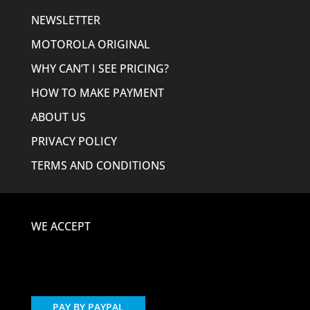
NEWSLETTER
MOTOROLA ORIGINAL
WHY CAN’T I SEE PRICING?
HOW TO MAKE PAYMENT
ABOUT US
PRIVACY POLICY
TERMS AND CONDITIONS
WE ACCEPT
PAY BY PAYPAL