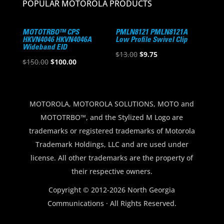
POPULAR MOTOROLA PRODUCTS
MOTOTRBO™ CPS
PMLN8121 PMLN8121A
HKVN4046 HKVN4046A
Low Profile Swivel Clip
Wideband EID
Original
Current
$
13.00
$
9.75
Original
Current
$
150.00
$
100.00
price
price
price
price
was:
is:
was:
is:
$13.00.
$9.75.
$150.00.
$100.00.
MOTOROLA, MOTOROLA SOLUTIONS, MOTO and
MOTOTRBO™, and the Stylized M Logo are
trademarks or registered trademarks of Motorola
Trademark Holdings, LLC and are used under
license. All other trademarks are the property of
their respective owners.
Copyright © 2012-2026 North Georgia
Communications · All Rights Reserved.