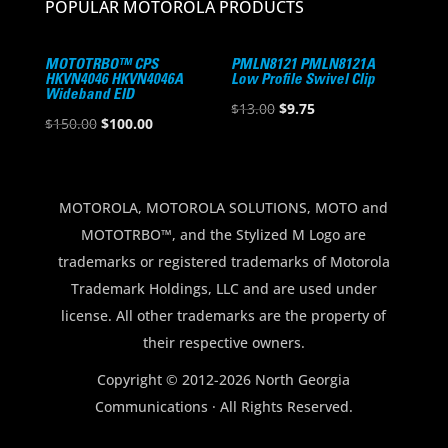
POPULAR MOTOROLA PRODUCTS
MOTOTRBO™ CPS
PMLN8121 PMLN8121A
HKVN4046 HKVN4046A
Low Profile Swivel Clip
Wideband EID
Original
Current
$
13.00
$
9.75
Original
Current
$
150.00
$
100.00
price
price
price
price
was:
is:
was:
is:
$13.00.
$9.75.
$150.00.
$100.00.
MOTOROLA, MOTOROLA SOLUTIONS, MOTO and
MOTOTRBO™, and the Stylized M Logo are
trademarks or registered trademarks of Motorola
Trademark Holdings, LLC and are used under
license. All other trademarks are the property of
their respective owners.
Copyright © 2012-2026 North Georgia
Communications · All Rights Reserved.