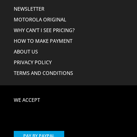
NEWSLETTER
MOTOROLA ORIGINAL
WHY CAN’T I SEE PRICING?
HOW TO MAKE PAYMENT
ABOUT US
PRIVACY POLICY
TERMS AND CONDITIONS
WE ACCEPT
PAY BY PAYPAL