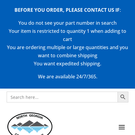
BEFORE YOU ORDER, PLEASE CONTACT US
IF
:
You do not see your part number in search
Your item is restricted to quantity 1 when adding to
cart
You are ordering multiple or large quantities and you
want to combine shipping
You want expedited shipping.
We are available 24/7/365.
Search Button
Search
for: