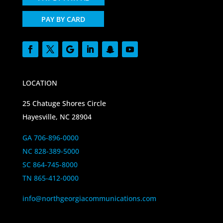
PAY BY CARD
LOCATION
25 Chatuge Shores Circle
Hayesville, NC 28904
GA 706-896-0000
NC 828-389-5000
SC 864-745-8000
TN 865-412-0000
info@northgeorgiacommunications.com