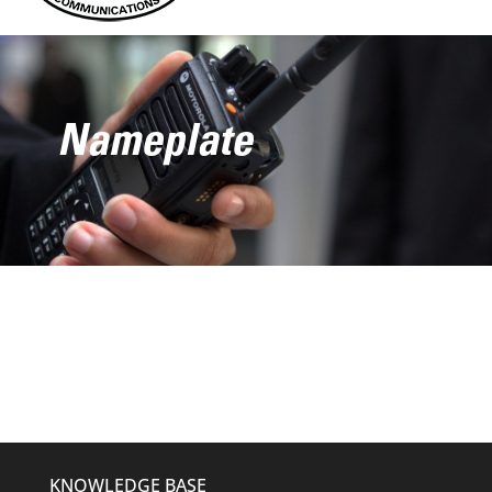
Nameplate
KNOWLEDGE BASE