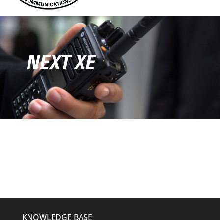
NEXT XE
KNOWLEDGE BASE