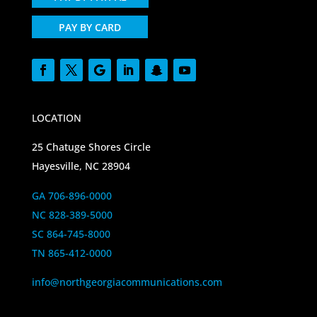
PAY BY CARD
LOCATION
25 Chatuge Shores Circle
Hayesville, NC 28904
GA 706-896-0000
NC 828-389-5000
SC 864-745-8000
TN 865-412-0000
info@northgeorgiacommunications.com