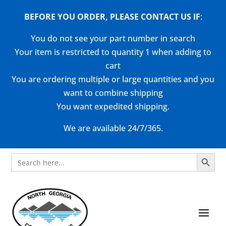
BEFORE YOU ORDER, PLEASE CONTACT US
IF
:
You do not see your part number in search
Your item is restricted to quantity 1 when adding to
cart
You are ordering multiple or large quantities and you
want to combine shipping
You want expedited shipping.
We are available 24/7/365.
Search Button
Search
for: