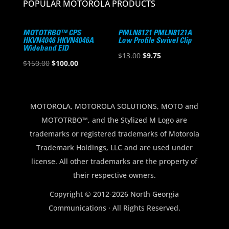
POPULAR MOTOROLA PRODUCTS
MOTOTRBO™ CPS
PMLN8121 PMLN8121A
HKVN4046 HKVN4046A
Low Profile Swivel Clip
Wideband EID
Original
Current
$
13.00
$
9.75
Original
Current
$
150.00
$
100.00
price
price
price
price
was:
is:
was:
is:
$13.00.
$9.75.
$150.00.
$100.00.
MOTOROLA, MOTOROLA SOLUTIONS, MOTO and
MOTOTRBO™, and the Stylized M Logo are
trademarks or registered trademarks of Motorola
Trademark Holdings, LLC and are used under
license. All other trademarks are the property of
their respective owners.
Copyright © 2012-2026 North Georgia
Communications · All Rights Reserved.