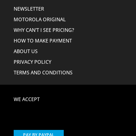
NEWSLETTER
MOTOROLA ORIGINAL
WHY CAN’T I SEE PRICING?
HOW TO MAKE PAYMENT
ABOUT US
PRIVACY POLICY
TERMS AND CONDITIONS
WE ACCEPT
PAY BY PAYPAL