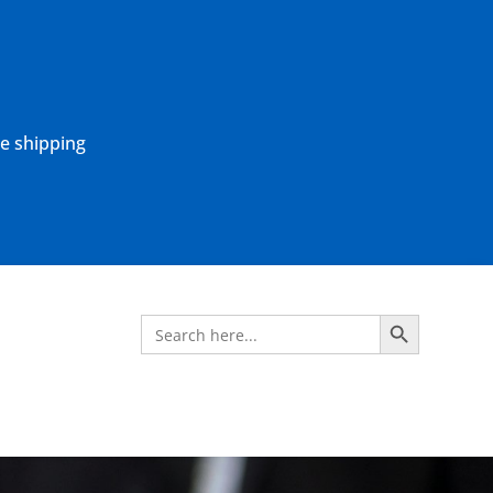
ne shipping
Search Button
Search
for: