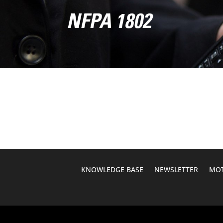
NFPA 1802
KNOWLEDGE BASE
NEWSLETTER
MOT