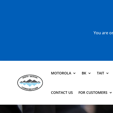
You are or
MOTOROLA
BK
TAIT
CONTACT US
FOR CUSTOMERS