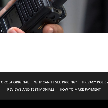
OROLA ORIGINAL
WHY CAN’T I SEE PRICING?
PRIVACY POLIC
REVIEWS AND TESTIMONIALS
HOW TO MAKE PAYMENT