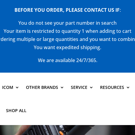
BEFORE YOU ORDER, PLEASE CONTACT US
IF
:
You do not see your part number in search
Your item is restricted to quantity 1 when adding to cart
dering multiple or large quantities and you want to combi
You want expedited shipping.
We are available 24/7/365.
ICOM
OTHER BRANDS
SERVICE
RESOURCES
SHOP ALL