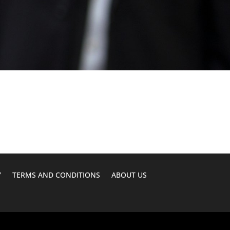
Y
TERMS AND CONDITIONS
ABOUT US