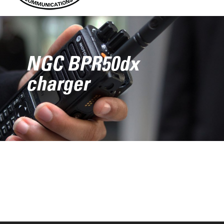
NGC BPR50dx
charger