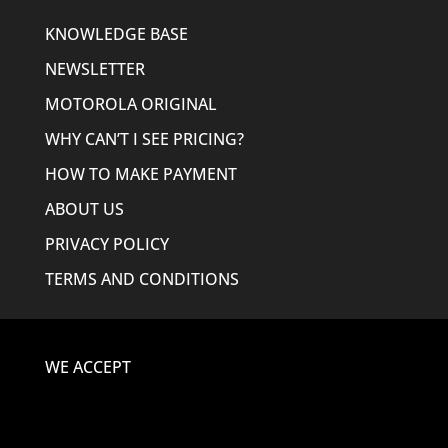
KNOWLEDGE BASE
NEWSLETTER
MOTOROLA ORIGINAL
WHY CAN’T I SEE PRICING?
HOW TO MAKE PAYMENT
ABOUT US
PRIVACY POLICY
TERMS AND CONDITIONS
WE ACCEPT