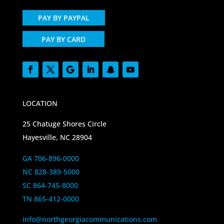
PAY BY PAYPAL
PAY BY CARD
LOCATION
25 Chatuge Shores Circle
Hayesville, NC 28904
GA 706-896-0000
NC 828-389-5000
SC 864-745-8000
TN 865-412-0000
info@northgeorgiacommunications.com