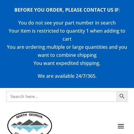
BEFORE YOU ORDER, PLEASE CONTACT US
IF
:
You do not see your part number in search
Your item is restricted to quantity 1 when adding to
cart
You are ordering multiple or large quantities and you
want to combine shipping
You want expedited shipping.
We are available 24/7/365.
Search Button
Search
for: