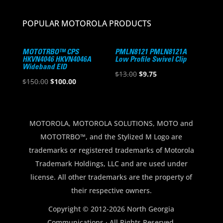
POPULAR MOTOROLA PRODUCTS
MOTOTRBO™ CPS
PMLN8121 PMLN8121A
HKVN4046 HKVN4046A
Low Profile Swivel Clip
Wideband EID
Original
Current
$
13.00
$
9.75
Original
Current
$
150.00
$
100.00
price
price
price
price
was:
is:
was:
is:
$13.00.
$9.75.
$150.00.
$100.00.
MOTOROLA, MOTOROLA SOLUTIONS, MOTO and
MOTOTRBO™, and the Stylized M Logo are
trademarks or registered trademarks of Motorola
Trademark Holdings, LLC and are used under
license. All other trademarks are the property of
their respective owners.
Copyright © 2012-2026 North Georgia
Communications · All Rights Reserved.