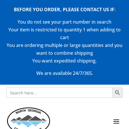
BEFORE YOU ORDER, PLEASE CONTACT US
IF
:
You do not see your part number in search
Your item is restricted to quantity 1 when adding to
cart
You are ordering multiple or large quantities and you
want to combine shipping
You want expedited shipping.
We are available 24/7/365.
Search Button
Search
for: