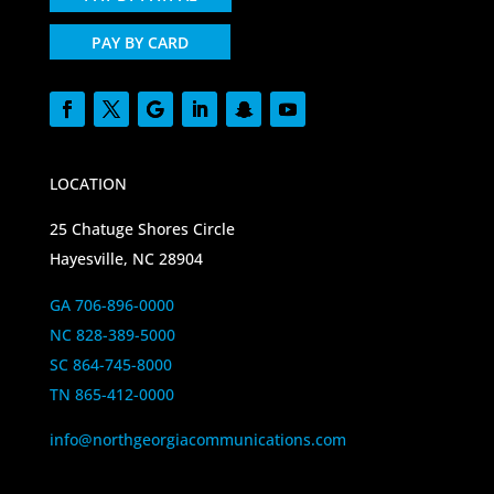
PAY BY CARD
LOCATION
25 Chatuge Shores Circle
Hayesville, NC 28904
GA 706-896-0000
NC 828-389-5000
SC 864-745-8000
TN 865-412-0000
info@northgeorgiacommunications.com