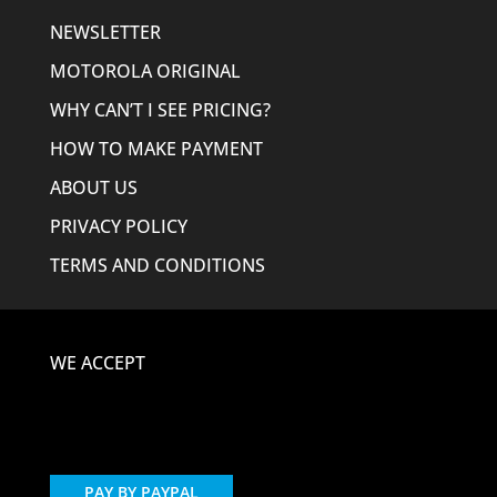
NEWSLETTER
MOTOROLA ORIGINAL
WHY CAN’T I SEE PRICING?
HOW TO MAKE PAYMENT
ABOUT US
PRIVACY POLICY
TERMS AND CONDITIONS
WE ACCEPT
PAY BY PAYPAL