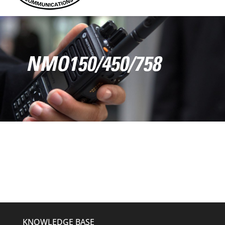
NMO150/450/758
KNOWLEDGE BASE