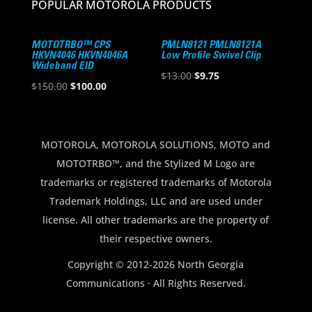
POPULAR MOTOROLA PRODUCTS
MOTOTRBO™ CPS
PMLN8121 PMLN8121A
HKVN4046 HKVN4046A
Low Profile Swivel Clip
Wideband EID
Original
Current
$
13.00
$
9.75
Original
Current
$
150.00
$
100.00
price
price
price
price
was:
is:
was:
is:
$13.00.
$9.75.
$150.00.
$100.00.
MOTOROLA, MOTOROLA SOLUTIONS, MOTO and
MOTOTRBO™, and the Stylized M Logo are
trademarks or registered trademarks of Motorola
Trademark Holdings, LLC and are used under
license. All other trademarks are the property of
their respective owners.
Copyright © 2012-2026 North Georgia
Communications · All Rights Reserved.