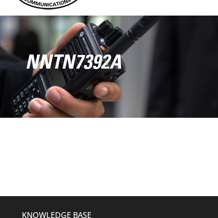
NNTN7392A
KNOWLEDGE BASE