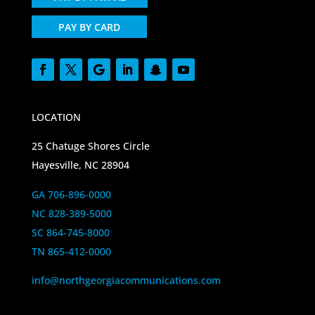
PAY BY CARD
LOCATION
25 Chatuge Shores Circle
Hayesville, NC 28904
GA 706-896-0000
NC 828-389-5000
SC 864-745-8000
TN 865-412-0000
info@northgeorgiacommunications.com