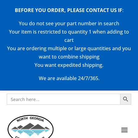
BEFORE YOU ORDER, PLEASE CONTACT US
IF
:
You do not see your part number in search
Your item is restricted to quantity 1 when adding to
cart
You are ordering multiple or large quantities and you
want to combine shipping
You want expedited shipping.
We are available 24/7/365.
Search Button
Search
for: