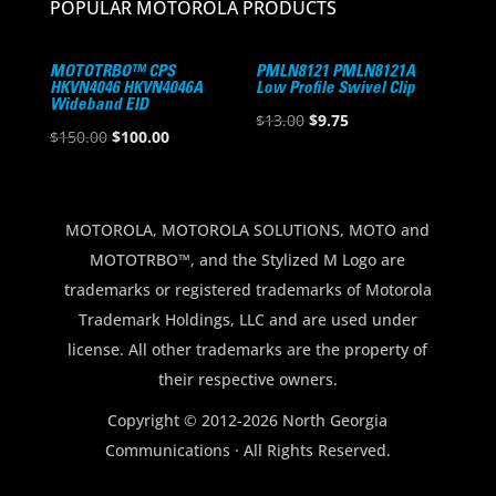
POPULAR MOTOROLA PRODUCTS
MOTOTRBO™ CPS
PMLN8121 PMLN8121A
HKVN4046 HKVN4046A
Low Profile Swivel Clip
Wideband EID
Original
Current
$
13.00
$
9.75
Original
Current
$
150.00
$
100.00
price
price
price
price
was:
is:
was:
is:
$13.00.
$9.75.
$150.00.
$100.00.
MOTOROLA, MOTOROLA SOLUTIONS, MOTO and
MOTOTRBO™, and the Stylized M Logo are
trademarks or registered trademarks of Motorola
Trademark Holdings, LLC and are used under
license. All other trademarks are the property of
their respective owners.
Copyright © 2012-2026 North Georgia
Communications · All Rights Reserved.