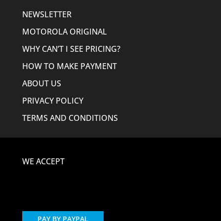
NEWSLETTER
MOTOROLA ORIGINAL
WHY CAN’T I SEE PRICING?
HOW TO MAKE PAYMENT
ABOUT US
PRIVACY POLICY
TERMS AND CONDITIONS
WE ACCEPT
PAY BY PAYPAL