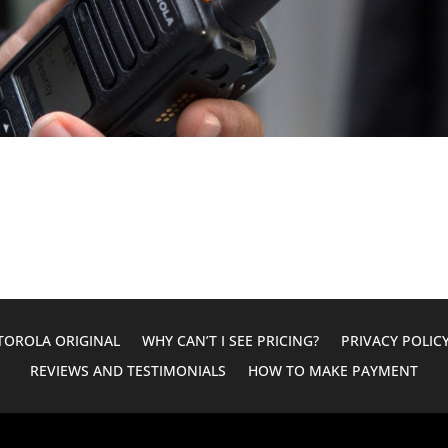
OROLA ORIGINAL
WHY CAN’T I SEE PRICING?
PRIVACY POLIC
REVIEWS AND TESTIMONIALS
HOW TO MAKE PAYMENT