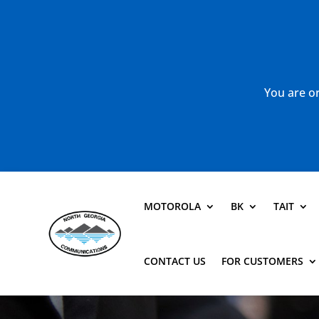
You are or
MOTOROLA
BK
TAIT
CONTACT US
FOR CUSTOMERS