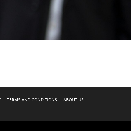
Y
TERMS AND CONDITIONS
ABOUT US