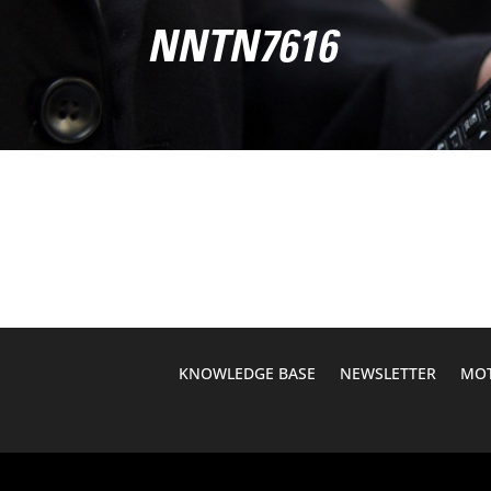
NNTN7616
KNOWLEDGE BASE
NEWSLETTER
MOT