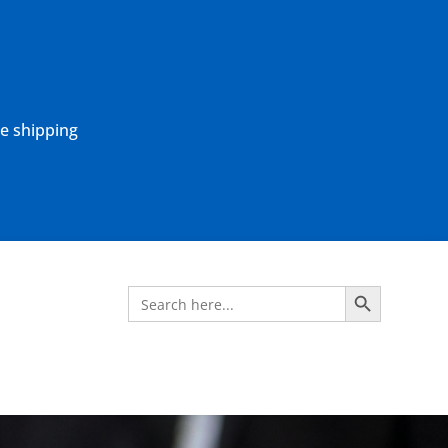
ne shipping
Search Button
Search
for: