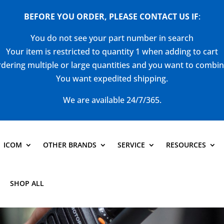
BEFORE YOU ORDER, PLEASE CONTACT US
IF
:
You do not see your part number in search
Your item is restricted to quantity 1 when adding to cart
dering multiple or large quantities and you want to combi
You want expedited shipping.
We are available 24/7/365.
ICOM
OTHER BRANDS
SERVICE
RESOURCES
SHOP ALL