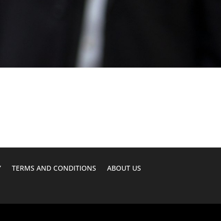
Y
TERMS AND CONDITIONS
ABOUT US