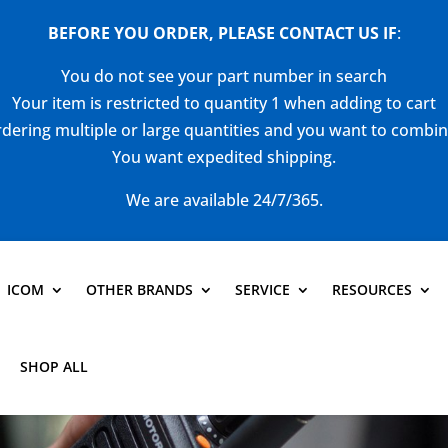
BEFORE YOU ORDER, PLEASE CONTACT US
IF
:
You do not see your part number in search
Your item is restricted to quantity 1 when adding to cart
dering multiple or large quantities and you want to combi
You want expedited shipping.
We are available 24/7/365.
ICOM
OTHER BRANDS
SERVICE
RESOURCES
SHOP ALL