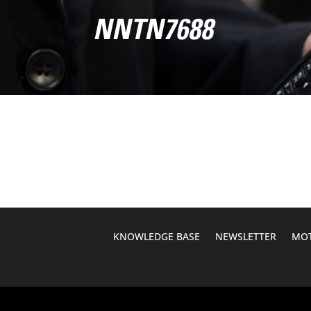
NNTN7688
KNOWLEDGE BASE
NEWSLETTER
MOT