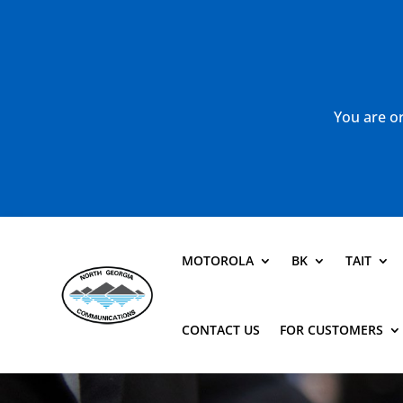
You are or
MOTOROLA
BK
TAIT
CONTACT US
FOR CUSTOMERS