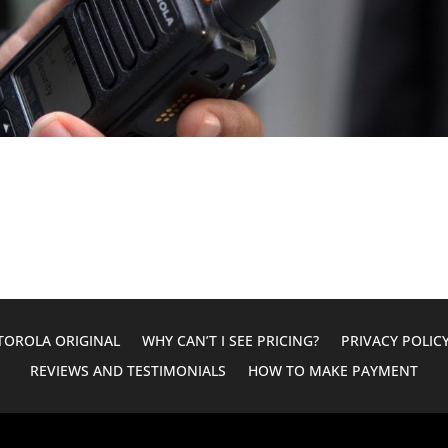
OROLA ORIGINAL
WHY CAN’T I SEE PRICING?
PRIVACY POLIC
REVIEWS AND TESTIMONIALS
HOW TO MAKE PAYMENT