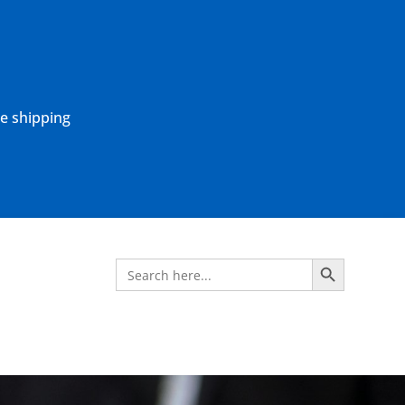
ne shipping
Search Button
Search
for: