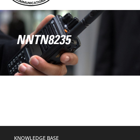
NNTN8235
KNOWLEDGE BASE