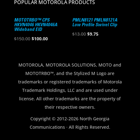
POPULAR MOTOROLA PRODUCTS
MOTOTRBO™ CPS
PMLN8121 PMLN8121A
HKVN4046 HKVN4046A
Low Profile Swivel Clip
Wideband EID
Original
Current
$
13.00
$
9.75
Original
Current
$
150.00
$
100.00
price
price
price
price
was:
is:
was:
is:
$13.00.
$9.75.
$150.00.
$100.00.
MOTOROLA, MOTOROLA SOLUTIONS, MOTO and
MOTOTRBO™, and the Stylized M Logo are
trademarks or registered trademarks of Motorola
Trademark Holdings, LLC and are used under
license. All other trademarks are the property of
their respective owners.
Copyright © 2012-2026 North Georgia
Communications · All Rights Reserved.