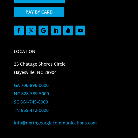
PAY BY CARD
LOCATION
25 Chatuge Shores Circle
Hayesville, NC 28904
GA 706-896-0000
NC 828-389-5000
SC 864-745-8000
TN 865-412-0000
info@northgeorgiacommunications.com