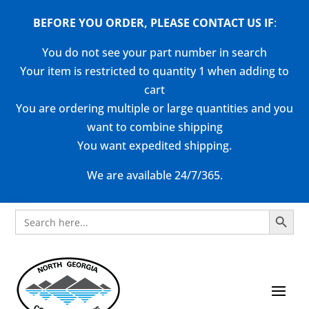
BEFORE YOU ORDER, PLEASE CONTACT US
IF
:
You do not see your part number in search
Your item is restricted to quantity 1 when adding to
cart
You are ordering multiple or large quantities and you
want to combine shipping
You want expedited shipping.
We are available 24/7/365.
Search Button
Search
for: