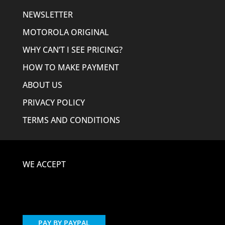
NEWSLETTER
MOTOROLA ORIGINAL
WHY CAN’T I SEE PRICING?
HOW TO MAKE PAYMENT
ABOUT US
PRIVACY POLICY
TERMS AND CONDITIONS
WE ACCEPT
PAY BY PAYPAL