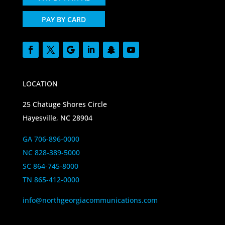
PAY BY CARD
LOCATION
25 Chatuge Shores Circle
Hayesville, NC 28904
GA 706-896-0000
NC 828-389-5000
SC 864-745-8000
TN 865-412-0000
info@northgeorgiacommunications.com