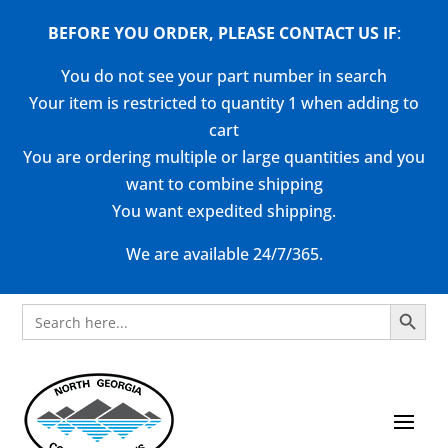
BEFORE YOU ORDER, PLEASE CONTACT US
IF
:
You do not see your part number in search
Your item is restricted to quantity 1 when adding to
cart
You are ordering multiple or large quantities and you
want to combine shipping
You want expedited shipping.
We are available 24/7/365.
Search Button
Search
for: