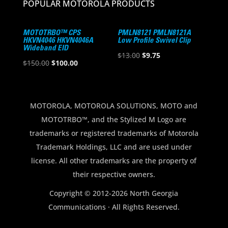
POPULAR MOTOROLA PRODUCTS
MOTOTRBO™ CPS
PMLN8121 PMLN8121A
HKVN4046 HKVN4046A
Low Profile Swivel Clip
Wideband EID
Original
Current
$
13.00
$
9.75
Original
Current
$
150.00
$
100.00
price
price
price
price
was:
is:
was:
is:
$13.00.
$9.75.
$150.00.
$100.00.
MOTOROLA, MOTOROLA SOLUTIONS, MOTO and
MOTOTRBO™, and the Stylized M Logo are
trademarks or registered trademarks of Motorola
Trademark Holdings, LLC and are used under
license. All other trademarks are the property of
their respective owners.
Copyright © 2012-2026 North Georgia
Communications · All Rights Reserved.