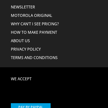
NEWSLETTER
MOTOROLA ORIGINAL
WHY CAN’T I SEE PRICING?
HOW TO MAKE PAYMENT
ABOUT US
PRIVACY POLICY
TERMS AND CONDITIONS
WE ACCEPT
PAY BY PAYPAL