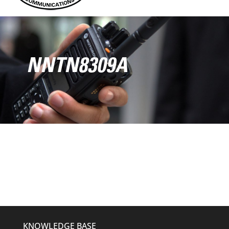
NNTN8309A
KNOWLEDGE BASE