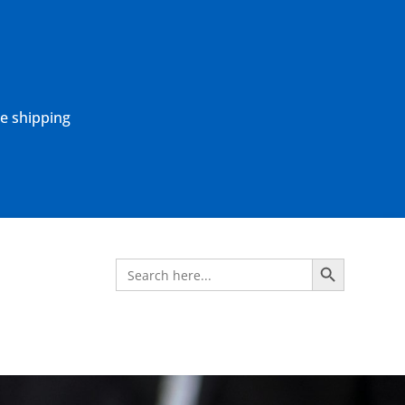
ne shipping
Search Button
Search
for: