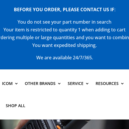
BEFORE YOU ORDER, PLEASE CONTACT US
IF
:
You do not see your part number in search
Your item is restricted to quantity 1 when adding to cart
dering multiple or large quantities and you want to combi
You want expedited shipping.
We are available 24/7/365.
ICOM
OTHER BRANDS
SERVICE
RESOURCES
SHOP ALL