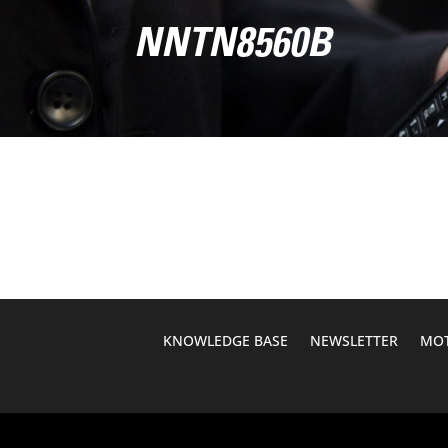
NNTN8560B
KNOWLEDGE BASE
NEWSLETTER
MOT