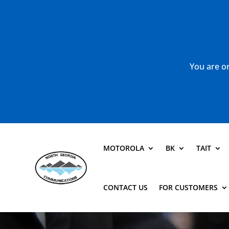
You are or
MOTOROLA
BK
TAIT
CONTACT US
FOR CUSTOMERS