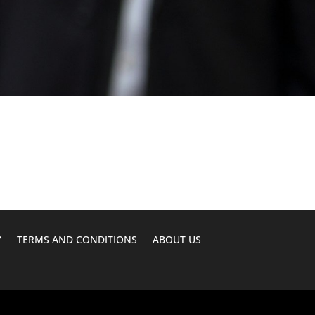
Y
TERMS AND CONDITIONS
ABOUT US