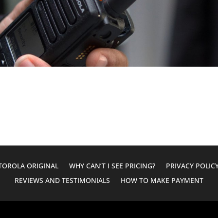
OROLA ORIGINAL
WHY CAN’T I SEE PRICING?
PRIVACY POLIC
REVIEWS AND TESTIMONIALS
HOW TO MAKE PAYMENT