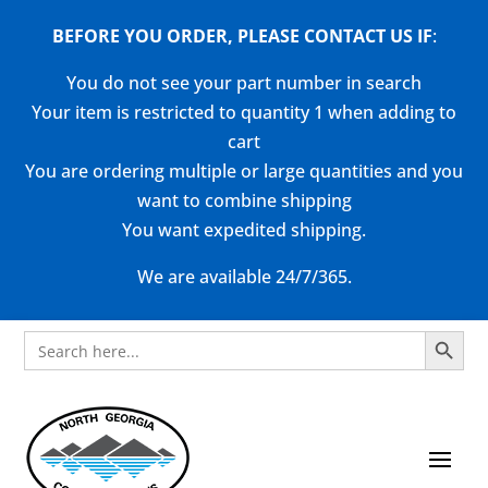
BEFORE YOU ORDER, PLEASE CONTACT US
IF
:
You do not see your part number in search
Your item is restricted to quantity 1 when adding to
cart
You are ordering multiple or large quantities and you
want to combine shipping
You want expedited shipping.
We are available 24/7/365.
Search Button
Search
for: