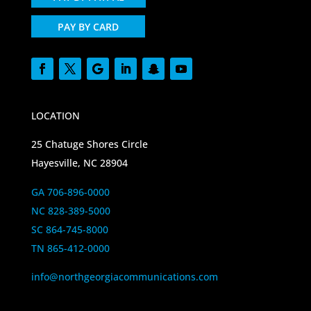
PAY BY CARD
LOCATION
25 Chatuge Shores Circle
Hayesville, NC 28904
GA 706-896-0000
NC 828-389-5000
SC 864-745-8000
TN 865-412-0000
info@northgeorgiacommunications.com