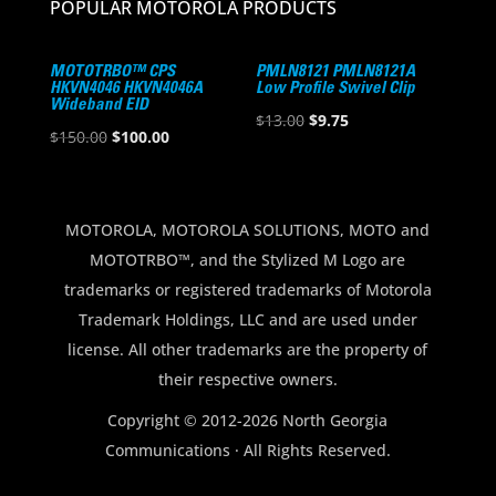
POPULAR MOTOROLA PRODUCTS
MOTOTRBO™ CPS
PMLN8121 PMLN8121A
HKVN4046 HKVN4046A
Low Profile Swivel Clip
Wideband EID
Original
Current
$
13.00
$
9.75
Original
Current
$
150.00
$
100.00
price
price
price
price
was:
is:
was:
is:
$13.00.
$9.75.
$150.00.
$100.00.
MOTOROLA, MOTOROLA SOLUTIONS, MOTO and
MOTOTRBO™, and the Stylized M Logo are
trademarks or registered trademarks of Motorola
Trademark Holdings, LLC and are used under
license. All other trademarks are the property of
their respective owners.
Copyright © 2012-2026 North Georgia
Communications · All Rights Reserved.