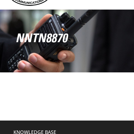
NNTN8870
KNOWLEDGE BASE