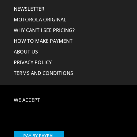
NEWSLETTER
MOTOROLA ORIGINAL
WHY CAN’T I SEE PRICING?
HOW TO MAKE PAYMENT
ABOUT US
PRIVACY POLICY
TERMS AND CONDITIONS
WE ACCEPT
PAY BY PAYPAL