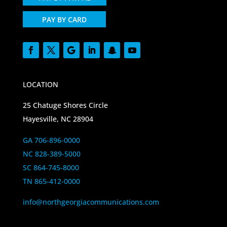
PAY BY CARD
LOCATION
25 Chatuge Shores Circle
Hayesville, NC 28904
GA 706-896-0000
NC 828-389-5000
SC 864-745-8000
TN 865-412-0000
info@northgeorgiacommunications.com