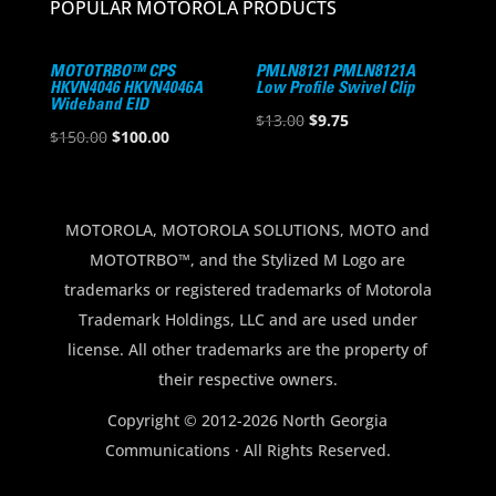
POPULAR MOTOROLA PRODUCTS
MOTOTRBO™ CPS
PMLN8121 PMLN8121A
HKVN4046 HKVN4046A
Low Profile Swivel Clip
Wideband EID
Original
Current
$
13.00
$
9.75
Original
Current
$
150.00
$
100.00
price
price
price
price
was:
is:
was:
is:
$13.00.
$9.75.
$150.00.
$100.00.
MOTOROLA, MOTOROLA SOLUTIONS, MOTO and
MOTOTRBO™, and the Stylized M Logo are
trademarks or registered trademarks of Motorola
Trademark Holdings, LLC and are used under
license. All other trademarks are the property of
their respective owners.
Copyright © 2012-2026 North Georgia
Communications · All Rights Reserved.