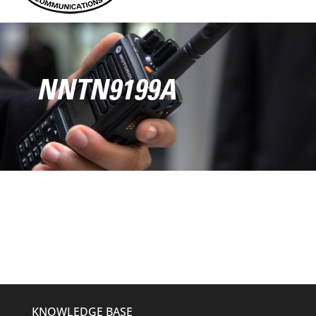
NNTN9199A
KNOWLEDGE BASE