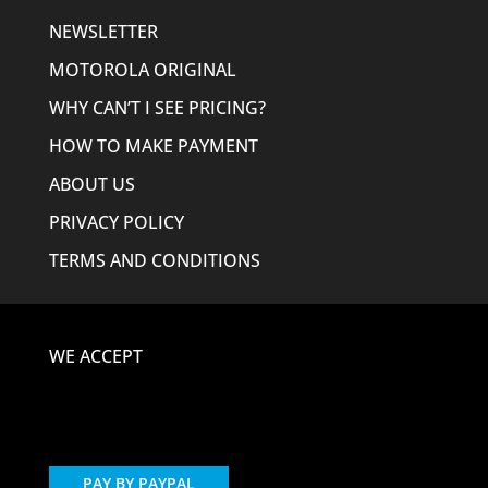
NEWSLETTER
MOTOROLA ORIGINAL
WHY CAN’T I SEE PRICING?
HOW TO MAKE PAYMENT
ABOUT US
PRIVACY POLICY
TERMS AND CONDITIONS
WE ACCEPT
PAY BY PAYPAL