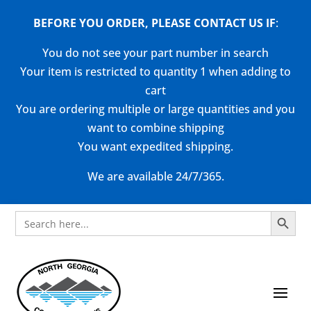
BEFORE YOU ORDER, PLEASE CONTACT US
IF
:
You do not see your part number in search
Your item is restricted to quantity 1 when adding to
cart
You are ordering multiple or large quantities and you
want to combine shipping
You want expedited shipping.
We are available 24/7/365.
Search Button
Search
for: