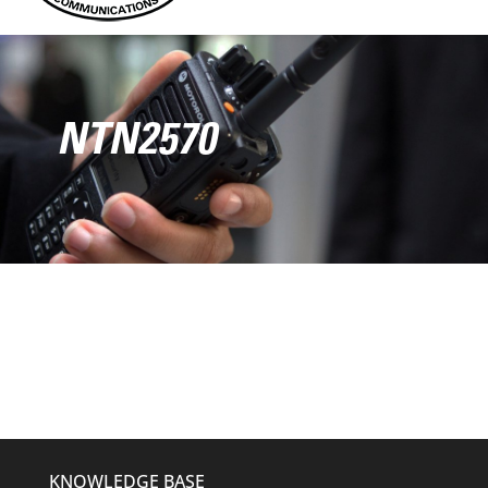
NTN2570
KNOWLEDGE BASE