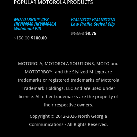
POPULAR MOTOROLA PRODUCTS
MOTOTRBO™ CPS
PMLN8121 PMLN8121A
HKVN4046 HKVN4046A
Low Profile Swivel Clip
Wideband EID
Original
Current
$
13.00
$
9.75
Original
Current
$
150.00
$
100.00
price
price
price
price
was:
is:
was:
is:
$13.00.
$9.75.
$150.00.
$100.00.
MOTOROLA, MOTOROLA SOLUTIONS, MOTO and
MOTOTRBO™, and the Stylized M Logo are
trademarks or registered trademarks of Motorola
Trademark Holdings, LLC and are used under
license. All other trademarks are the property of
their respective owners.
Copyright © 2012-2026 North Georgia
Communications · All Rights Reserved.