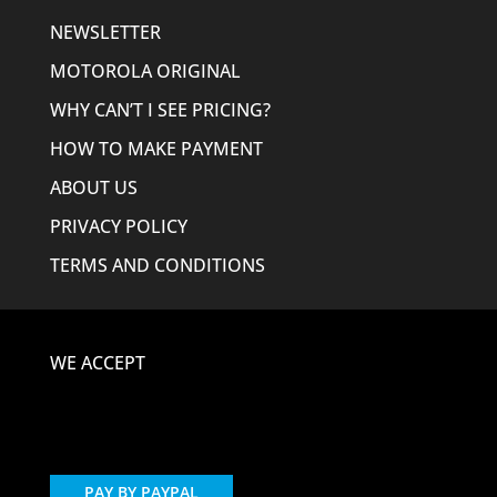
NEWSLETTER
MOTOROLA ORIGINAL
WHY CAN’T I SEE PRICING?
HOW TO MAKE PAYMENT
ABOUT US
PRIVACY POLICY
TERMS AND CONDITIONS
WE ACCEPT
PAY BY PAYPAL