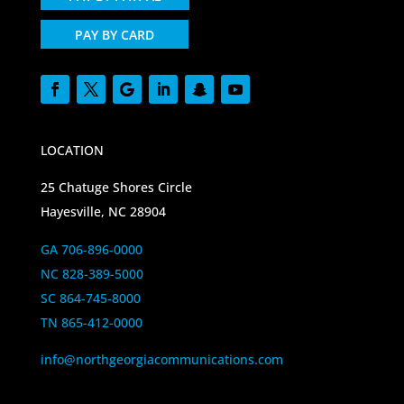
PAY BY CARD
LOCATION
25 Chatuge Shores Circle
Hayesville, NC 28904
GA 706-896-0000
NC 828-389-5000
SC 864-745-8000
TN 865-412-0000
info@northgeorgiacommunications.com