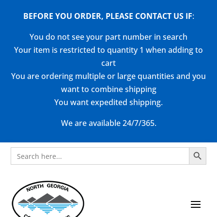
BEFORE YOU ORDER, PLEASE CONTACT US
IF
:
You do not see your part number in search
Your item is restricted to quantity 1 when adding to
cart
You are ordering multiple or large quantities and you
want to combine shipping
You want expedited shipping.
We are available 24/7/365.
Search Button
Search
for: