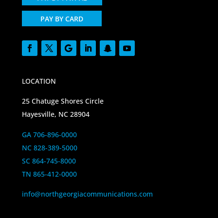
PAY BY CARD
LOCATION
25 Chatuge Shores Circle
Hayesville, NC 28904
GA 706-896-0000
NC 828-389-5000
SC 864-745-8000
TN 865-412-0000
info@northgeorgiacommunications.com