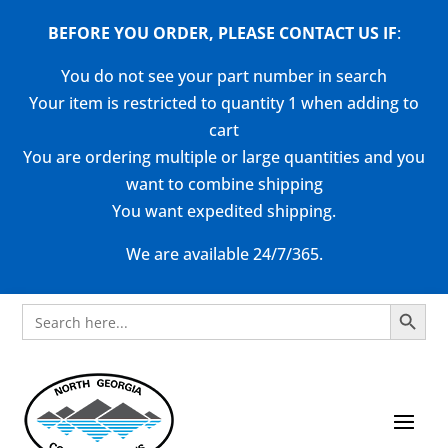
BEFORE YOU ORDER, PLEASE CONTACT US
IF
:
You do not see your part number in search
Your item is restricted to quantity 1 when adding to
cart
You are ordering multiple or large quantities and you
want to combine shipping
You want expedited shipping.
We are available 24/7/365.
Search Button
Search
for: