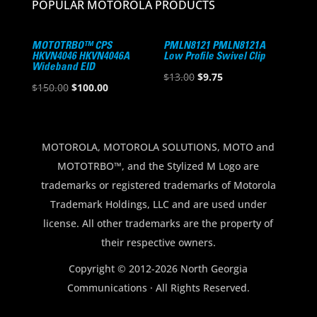
POPULAR MOTOROLA PRODUCTS
MOTOTRBO™ CPS
PMLN8121 PMLN8121A
HKVN4046 HKVN4046A
Low Profile Swivel Clip
Wideband EID
Original
Current
$
13.00
$
9.75
Original
Current
$
150.00
$
100.00
price
price
price
price
was:
is:
was:
is:
$13.00.
$9.75.
$150.00.
$100.00.
MOTOROLA, MOTOROLA SOLUTIONS, MOTO and
MOTOTRBO™, and the Stylized M Logo are
trademarks or registered trademarks of Motorola
Trademark Holdings, LLC and are used under
license. All other trademarks are the property of
their respective owners.
Copyright © 2012-2026 North Georgia
Communications · All Rights Reserved.