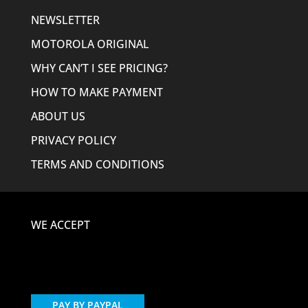
NEWSLETTER
MOTOROLA ORIGINAL
WHY CAN’T I SEE PRICING?
HOW TO MAKE PAYMENT
ABOUT US
PRIVACY POLICY
TERMS AND CONDITIONS
WE ACCEPT
PAY BY PAYPAL