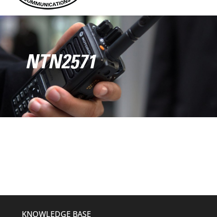
NTN2571
KNOWLEDGE BASE