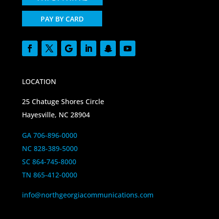
PAY BY CARD
LOCATION
25 Chatuge Shores Circle
Hayesville, NC 28904
GA 706-896-0000
NC 828-389-5000
SC 864-745-8000
TN 865-412-0000
info@northgeorgiacommunications.com