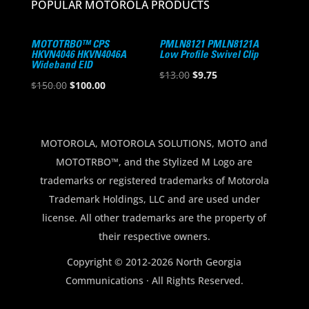
POPULAR MOTOROLA PRODUCTS
MOTOTRBO™ CPS
PMLN8121 PMLN8121A
HKVN4046 HKVN4046A
Low Profile Swivel Clip
Wideband EID
Original
Current
$
13.00
$
9.75
Original
Current
$
150.00
$
100.00
price
price
price
price
was:
is:
was:
is:
$13.00.
$9.75.
$150.00.
$100.00.
MOTOROLA, MOTOROLA SOLUTIONS, MOTO and
MOTOTRBO™, and the Stylized M Logo are
trademarks or registered trademarks of Motorola
Trademark Holdings, LLC and are used under
license. All other trademarks are the property of
their respective owners.
Copyright © 2012-2026 North Georgia
Communications · All Rights Reserved.