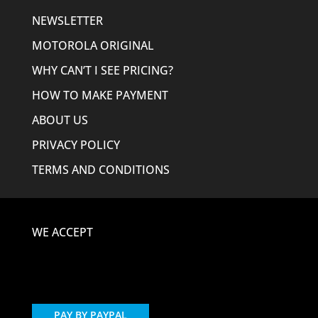
NEWSLETTER
MOTOROLA ORIGINAL
WHY CAN’T I SEE PRICING?
HOW TO MAKE PAYMENT
ABOUT US
PRIVACY POLICY
TERMS AND CONDITIONS
WE ACCEPT
PAY BY PAYPAL