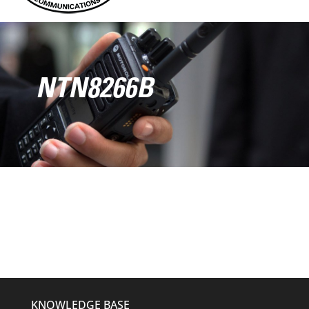
NTN8266B
KNOWLEDGE BASE