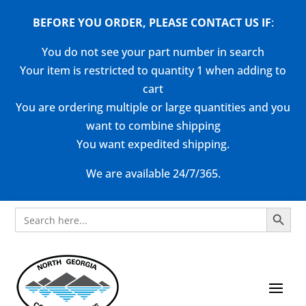
BEFORE YOU ORDER, PLEASE CONTACT US
IF
:
You do not see your part number in search
Your item is restricted to quantity 1 when adding to
cart
You are ordering multiple or large quantities and you
want to combine shipping
You want expedited shipping.
We are available 24/7/365.
Search Button
Search
for: