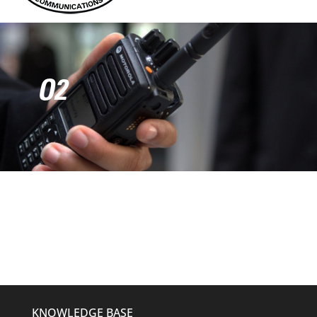
O2
KNOWLEDGE BASE