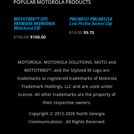
POPULAR MOTOROLA PRODUCTS
MOTOTRBO™ CPS
PMLN8121 PMLN8121A
HKVN4046 HKVN4046A
Low Profile Swivel Clip
Wideband EID
Original
Current
$
13.00
$
9.75
Original
Current
$
150.00
$
100.00
price
price
price
price
was:
is:
was:
is:
$13.00.
$9.75.
$150.00.
$100.00.
MOTOROLA, MOTOROLA SOLUTIONS, MOTO and
MOTOTRBO™, and the Stylized M Logo are
trademarks or registered trademarks of Motorola
Trademark Holdings, LLC and are used under
license. All other trademarks are the property of
their respective owners.
Copyright © 2012-2026 North Georgia
Communications · All Rights Reserved.