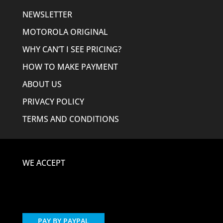
NEWSLETTER
MOTOROLA ORIGINAL
WHY CAN’T I SEE PRICING?
HOW TO MAKE PAYMENT
ABOUT US
PRIVACY POLICY
TERMS AND CONDITIONS
WE ACCEPT
PAY BY PAYPAL