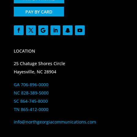
PAY BY CARD
LOCATION
25 Chatuge Shores Circle
Hayesville, NC 28904
GA 706-896-0000
NC 828-389-5000
SC 864-745-8000
TN 865-412-0000
info@northgeorgiacommunications.com