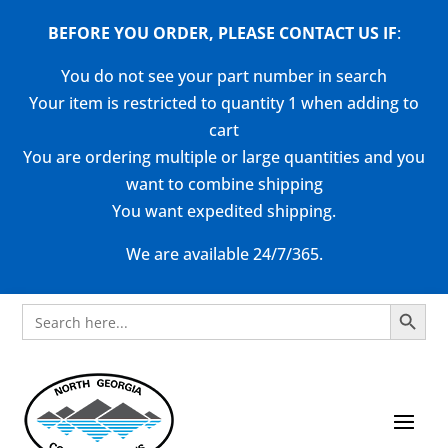
BEFORE YOU ORDER, PLEASE CONTACT US
IF
:
You do not see your part number in search
Your item is restricted to quantity 1 when adding to
cart
You are ordering multiple or large quantities and you
want to combine shipping
You want expedited shipping.
We are available 24/7/365.
Search Button
Search
for: