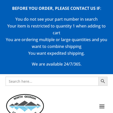
BEFORE YOU ORDER, PLEASE CONTACT US
IF
:
You do not see your part number in search
Your item is restricted to quantity 1 when adding to
cart
You are ordering multiple or large quantities and you
want to combine shipping
You want expedited shipping.
We are available 24/7/365.
Search Button
Search
for: