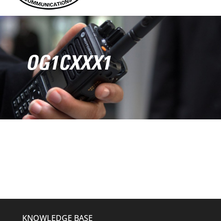
OG1CXXX1
KNOWLEDGE BASE