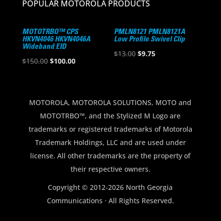
POPULAR MOTOROLA PRODUCTS
MOTOTRBO™ CPS
PMLN8121 PMLN8121A
HKVN4046 HKVN4046A
Low Profile Swivel Clip
Wideband EID
Original
Current
$
13.00
$
9.75
Original
Current
$
150.00
$
100.00
price
price
price
price
was:
is:
was:
is:
$13.00.
$9.75.
$150.00.
$100.00.
MOTOROLA, MOTOROLA SOLUTIONS, MOTO and
MOTOTRBO™, and the Stylized M Logo are
trademarks or registered trademarks of Motorola
Trademark Holdings, LLC and are used under
license. All other trademarks are the property of
their respective owners.
Copyright © 2012-2026 North Georgia
Communications · All Rights Reserved.