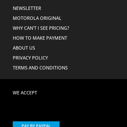
NEWSLETTER
MOTOROLA ORIGINAL
WHY CAN’T I SEE PRICING?
HOW TO MAKE PAYMENT
ABOUT US
PRIVACY POLICY
TERMS AND CONDITIONS
WE ACCEPT
PAY BY PAYPAL