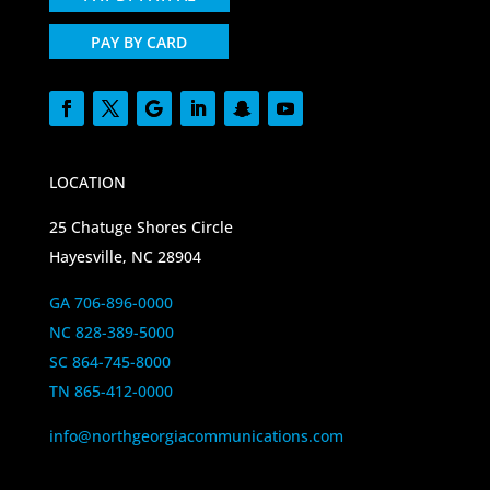
PAY BY CARD
LOCATION
25 Chatuge Shores Circle
Hayesville, NC 28904
GA 706-896-0000
NC 828-389-5000
SC 864-745-8000
TN 865-412-0000
info@northgeorgiacommunications.com