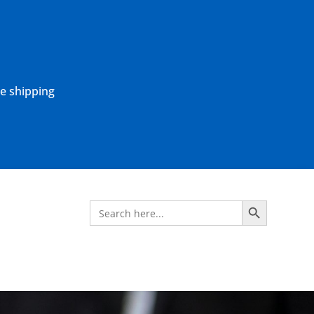
ne shipping
Search Button
Search
for: