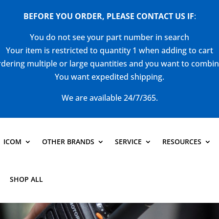
BEFORE YOU ORDER, PLEASE CONTACT US
IF
:
You do not see your part number in search
Your item is restricted to quantity 1 when adding to cart
dering multiple or large quantities and you want to combi
You want expedited shipping.
We are available 24/7/365.
ICOM
OTHER BRANDS
SERVICE
RESOURCES
SHOP ALL