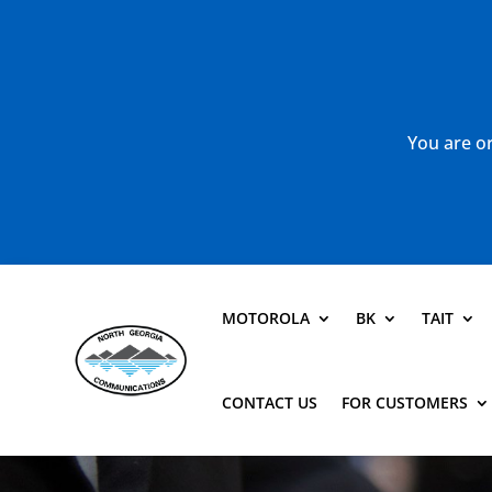
You are or
MOTOROLA
BK
TAIT
CONTACT US
FOR CUSTOMERS