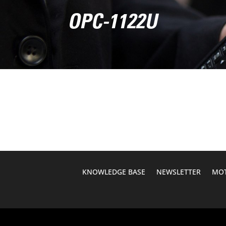
OPC-1122U
KNOWLEDGE BASE
NEWSLETTER
MOT