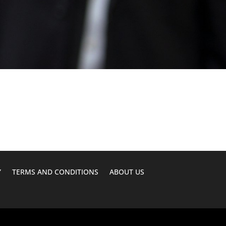
Y
TERMS AND CONDITIONS
ABOUT US