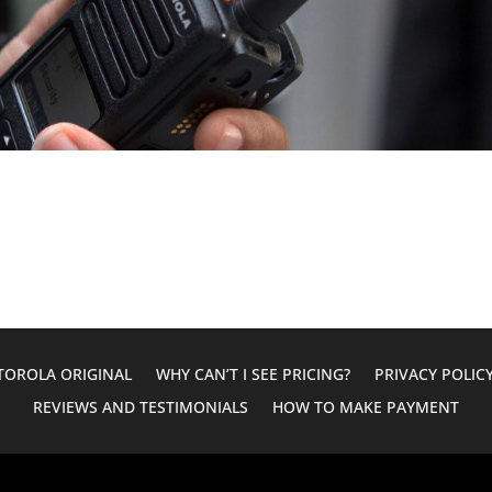
OROLA ORIGINAL
WHY CAN’T I SEE PRICING?
PRIVACY POLIC
REVIEWS AND TESTIMONIALS
HOW TO MAKE PAYMENT