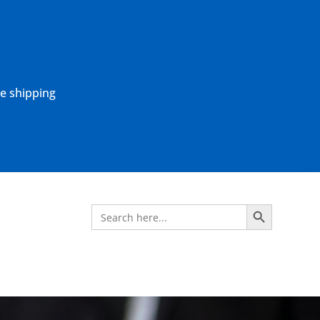
ne shipping
Search Button
Search
for: