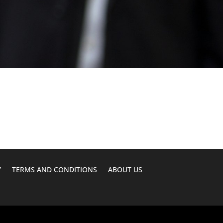
Y
TERMS AND CONDITIONS
ABOUT US