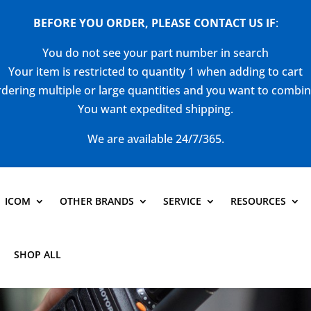
BEFORE YOU ORDER, PLEASE CONTACT US
IF
:
You do not see your part number in search
Your item is restricted to quantity 1 when adding to cart
dering multiple or large quantities and you want to combi
You want expedited shipping.
We are available 24/7/365.
ICOM
OTHER BRANDS
SERVICE
RESOURCES
SHOP ALL