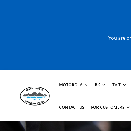
You are or
MOTOROLA
BK
TAIT
CONTACT US
FOR CUSTOMERS