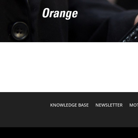
Orange
KNOWLEDGE BASE
NEWSLETTER
MOT