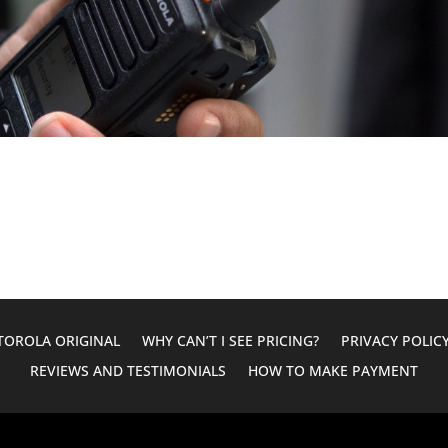
OROLA ORIGINAL
WHY CAN’T I SEE PRICING?
PRIVACY POLIC
REVIEWS AND TESTIMONIALS
HOW TO MAKE PAYMENT