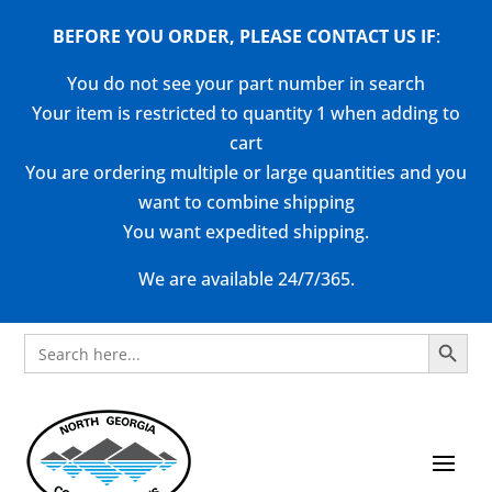
BEFORE YOU ORDER, PLEASE CONTACT US
IF
:
You do not see your part number in search
Your item is restricted to quantity 1 when adding to
cart
You are ordering multiple or large quantities and you
want to combine shipping
You want expedited shipping.
We are available 24/7/365.
Search Button
Search
for: