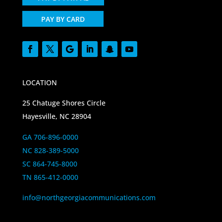
PAY BY CARD
LOCATION
25 Chatuge Shores Circle
Hayesville, NC 28904
GA 706-896-0000
NC 828-389-5000
SC 864-745-8000
TN 865-412-0000
info@northgeorgiacommunications.com