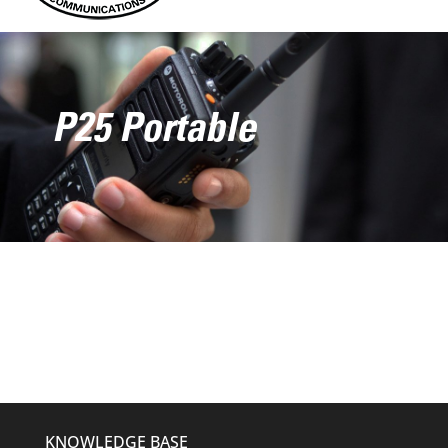
P25 Portable
KNOWLEDGE BASE