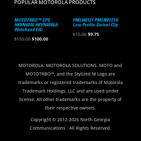
POPULAR MOTOROLA PRODUCTS
MOTOTRBO™ CPS
PMLN8121 PMLN8121A
HKVN4046 HKVN4046A
Low Profile Swivel Clip
Wideband EID
Original
Current
$
13.00
$
9.75
Original
Current
$
150.00
$
100.00
price
price
price
price
was:
is:
was:
is:
$13.00.
$9.75.
$150.00.
$100.00.
MOTOROLA, MOTOROLA SOLUTIONS, MOTO and
MOTOTRBO™, and the Stylized M Logo are
trademarks or registered trademarks of Motorola
Trademark Holdings, LLC and are used under
license. All other trademarks are the property of
their respective owners.
Copyright © 2012-2026 North Georgia
Communications · All Rights Reserved.