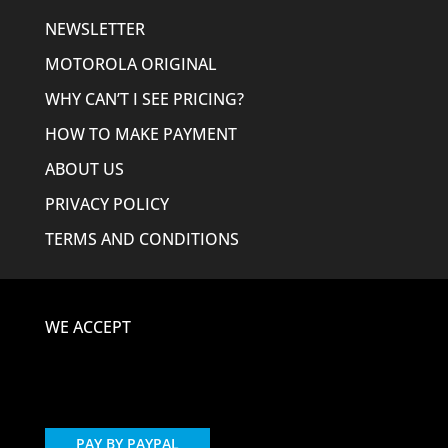
NEWSLETTER
MOTOROLA ORIGINAL
WHY CAN’T I SEE PRICING?
HOW TO MAKE PAYMENT
ABOUT US
PRIVACY POLICY
TERMS AND CONDITIONS
WE ACCEPT
PAY BY PAYPAL