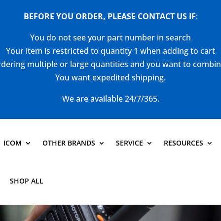
BEFORE YOU ORDER, PLEASE CONTACT US
IF
:
You do not see your part number in search
Your item is restricted to quantity 1 when adding to cart
dering multiple or large quantities and you want to combi
You want expedited shipping.
We are available 24/7/365.
ICOM
OTHER BRANDS
SERVICE
RESOURCES
SHOP ALL