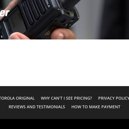
er
OROLA ORIGINAL
WHY CAN’T I SEE PRICING?
PRIVACY POLIC
REVIEWS AND TESTIMONIALS
HOW TO MAKE PAYMENT