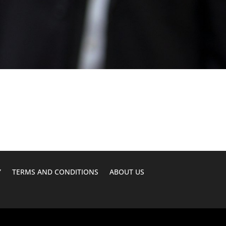
Y
TERMS AND CONDITIONS
ABOUT US