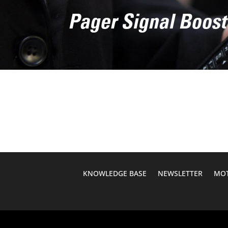
Pager Signal Boost
KNOWLEDGE BASE
NEWSLETTER
MOT