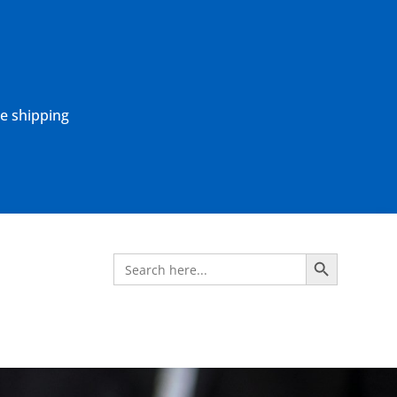
ne shipping
Search Button
Search
for: