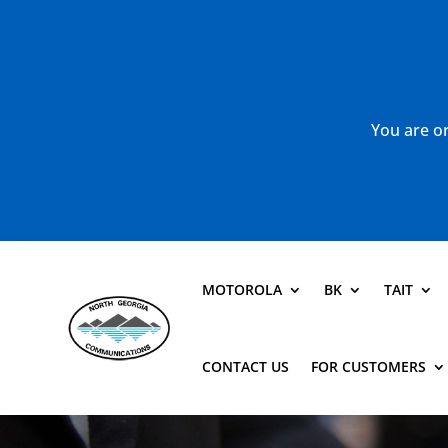
You are or
MOTOROLA
BK
TAIT
CONTACT US
FOR CUSTOMERS