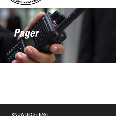
Pager
KNOWLEDGE BASE