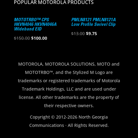
POPULAR MOTOROLA PRODUCTS
MOTOTRBO™ CPS
PMLN8121 PMLN8121A
HKVN4046 HKVN4046A
Low Profile Swivel Clip
Wideband EID
Original
Current
$
13.00
$
9.75
Original
Current
$
150.00
$
100.00
price
price
price
price
was:
is:
was:
is:
$13.00.
$9.75.
$150.00.
$100.00.
MOTOROLA, MOTOROLA SOLUTIONS, MOTO and
MOTOTRBO™, and the Stylized M Logo are
trademarks or registered trademarks of Motorola
Trademark Holdings, LLC and are used under
license. All other trademarks are the property of
their respective owners.
Copyright © 2012-2026 North Georgia
Communications · All Rights Reserved.