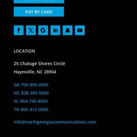
PAY BY CARD
LOCATION
25 Chatuge Shores Circle
Hayesville, NC 28904
GA 706-896-0000
NC 828-389-5000
SC 864-745-8000
TN 865-412-0000
info@northgeorgiacommunications.com