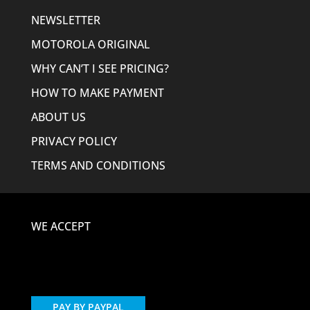
NEWSLETTER
MOTOROLA ORIGINAL
WHY CAN’T I SEE PRICING?
HOW TO MAKE PAYMENT
ABOUT US
PRIVACY POLICY
TERMS AND CONDITIONS
WE ACCEPT
PAY BY PAYPAL