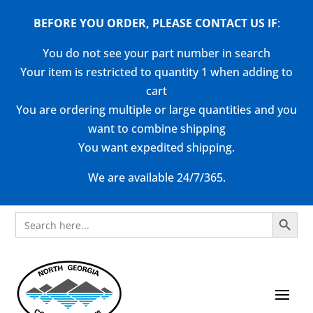
BEFORE YOU ORDER, PLEASE CONTACT US
IF
:
You do not see your part number in search
Your item is restricted to quantity 1 when adding to
cart
You are ordering multiple or large quantities and you
want to combine shipping
You want expedited shipping.
We are available 24/7/365.
Search Button
Search
for: