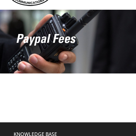
Paypal Fees
KNOWLEDGE BASE