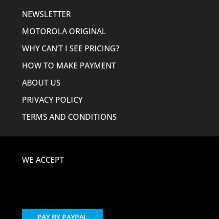
NEWSLETTER
MOTOROLA ORIGINAL
WHY CAN’T I SEE PRICING?
HOW TO MAKE PAYMENT
ABOUT US
PRIVACY POLICY
TERMS AND CONDITIONS
WE ACCEPT
PAY BY PAYPAL