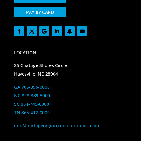
PAY BY CARD
LOCATION
25 Chatuge Shores Circle
Hayesville, NC 28904
GA 706-896-0000
NC 828-389-5000
SC 864-745-8000
TN 865-412-0000
info@northgeorgiacommunications.com