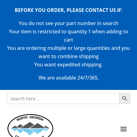
BEFORE YOU ORDER, PLEASE CONTACT US
IF
:
You do not see your part number in search
Your item is restricted to quantity 1 when adding to
cart
You are ordering multiple or large quantities and you
want to combine shipping
You want expedited shipping.
We are available 24/7/365.
Search Button
Search
for: