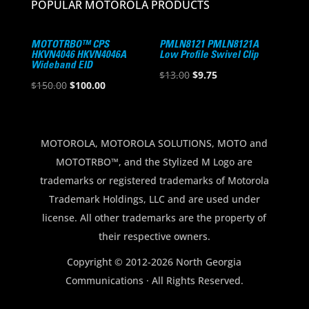
POPULAR MOTOROLA PRODUCTS
MOTOTRBO™ CPS
PMLN8121 PMLN8121A
HKVN4046 HKVN4046A
Low Profile Swivel Clip
Wideband EID
Original
Current
$
13.00
$
9.75
Original
Current
$
150.00
$
100.00
price
price
price
price
was:
is:
was:
is:
$13.00.
$9.75.
$150.00.
$100.00.
MOTOROLA, MOTOROLA SOLUTIONS, MOTO and
MOTOTRBO™, and the Stylized M Logo are
trademarks or registered trademarks of Motorola
Trademark Holdings, LLC and are used under
license. All other trademarks are the property of
their respective owners.
Copyright © 2012-2026 North Georgia
Communications · All Rights Reserved.