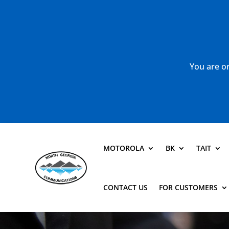
You are or
MOTOROLA
BK
TAIT
CONTACT US
FOR CUSTOMERS