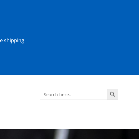
ne shipping
Search Button
Search
for: