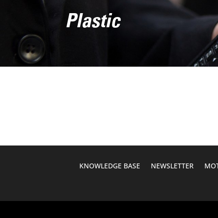
Plastic
KNOWLEDGE BASE
NEWSLETTER
MOT