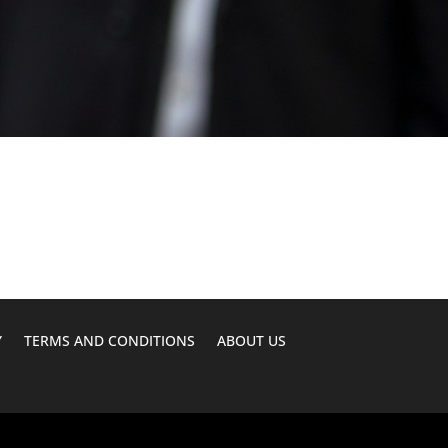
Y
TERMS AND CONDITIONS
ABOUT US