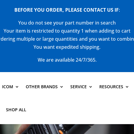
BEFORE YOU ORDER, PLEASE CONTACT US
IF
:
You do not see your part number in search
Your item is restricted to quantity 1 when adding to cart
dering multiple or large quantities and you want to combi
You want expedited shipping.
We are available 24/7/365.
ICOM
OTHER BRANDS
SERVICE
RESOURCES
SHOP ALL