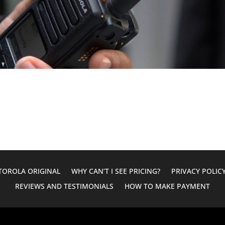
OROLA ORIGINAL
WHY CAN’T I SEE PRICING?
PRIVACY POLIC
REVIEWS AND TESTIMONIALS
HOW TO MAKE PAYMENT