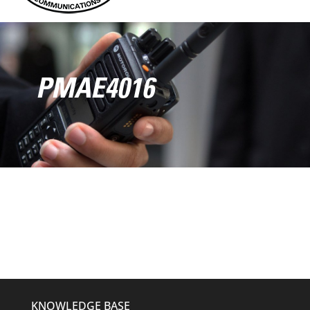
PMAE4016
KNOWLEDGE BASE