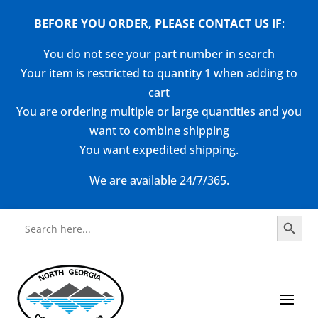
BEFORE YOU ORDER, PLEASE CONTACT US
IF
:
You do not see your part number in search
Your item is restricted to quantity 1 when adding to
cart
You are ordering multiple or large quantities and you
want to combine shipping
You want expedited shipping.
We are available 24/7/365.
Search Button
Search
for: