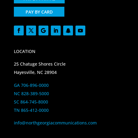
PAY BY CARD
LOCATION
25 Chatuge Shores Circle
Hayesville, NC 28904
GA 706-896-0000
NC 828-389-5000
SC 864-745-8000
TN 865-412-0000
info@northgeorgiacommunications.com