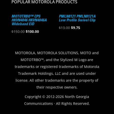
POPULAR MOTOROLA PRODUCTS
MOTOTRBO™ CPS
PMLN8121 PMLN8121A
HKVN4046 HKVN4046A
Low Profile Swivel Clip
Wideband EID
Original
Current
$
13.00
$
9.75
Original
Current
$
150.00
$
100.00
price
price
price
price
was:
is:
was:
is:
$13.00.
$9.75.
$150.00.
$100.00.
MOTOROLA, MOTOROLA SOLUTIONS, MOTO and
MOTOTRBO™, and the Stylized M Logo are
trademarks or registered trademarks of Motorola
Trademark Holdings, LLC and are used under
license. All other trademarks are the property of
their respective owners.
Copyright © 2012-2026 North Georgia
Communications · All Rights Reserved.