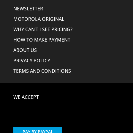
NEWSLETTER
MOTOROLA ORIGINAL
WHY CAN’T I SEE PRICING?
HOW TO MAKE PAYMENT
ABOUT US
PRIVACY POLICY
TERMS AND CONDITIONS
WE ACCEPT
PAY BY PAYPAL