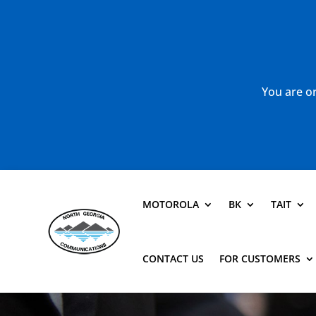
You are or
MOTOROLA
BK
TAIT
CONTACT US
FOR CUSTOMERS