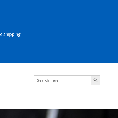
ne shipping
Search Button
Search
for: