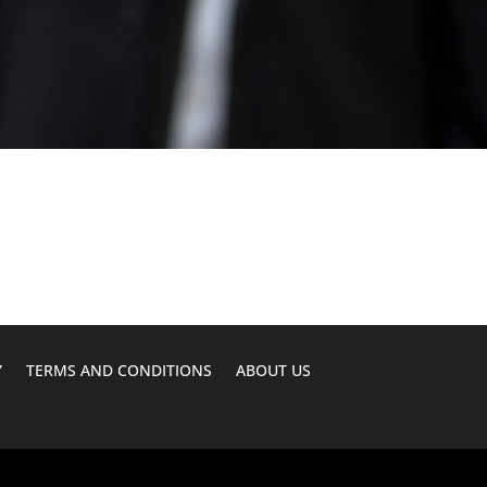
Y
TERMS AND CONDITIONS
ABOUT US