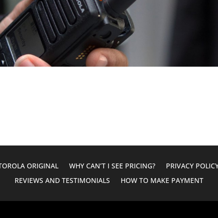
OROLA ORIGINAL
WHY CAN’T I SEE PRICING?
PRIVACY POLIC
REVIEWS AND TESTIMONIALS
HOW TO MAKE PAYMENT