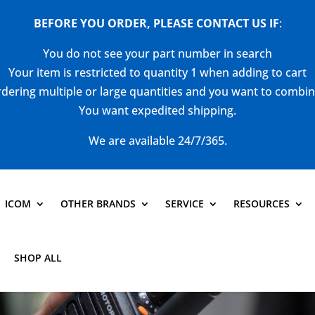
BEFORE YOU ORDER, PLEASE CONTACT US
IF
:
You do not see your part number in search
Your item is restricted to quantity 1 when adding to cart
dering multiple or large quantities and you want to combi
You want expedited shipping.
We are available 24/7/365.
ICOM
OTHER BRANDS
SERVICE
RESOURCES
SHOP ALL