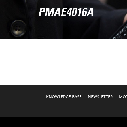
PMAE4016A
KNOWLEDGE BASE
NEWSLETTER
MOT