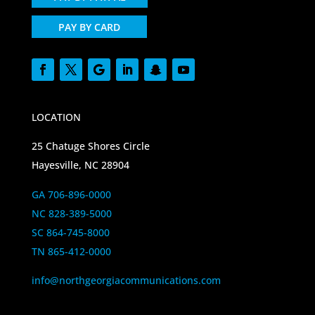
PAY BY CARD
LOCATION
25 Chatuge Shores Circle
Hayesville, NC 28904
GA 706-896-0000
NC 828-389-5000
SC 864-745-8000
TN 865-412-0000
info@northgeorgiacommunications.com