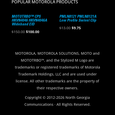
POPULAR MOTOROLA PRODUCTS
MOTOTRBO™ CPS
PMLN8121 PMLN8121A
HKVN4046 HKVN4046A
Low Profile Swivel Clip
Wideband EID
Original
Current
$
13.00
$
9.75
Original
Current
$
150.00
$
100.00
price
price
price
price
was:
is:
was:
is:
$13.00.
$9.75.
$150.00.
$100.00.
MOTOROLA, MOTOROLA SOLUTIONS, MOTO and
MOTOTRBO™, and the Stylized M Logo are
trademarks or registered trademarks of Motorola
Trademark Holdings, LLC and are used under
license. All other trademarks are the property of
their respective owners.
Copyright © 2012-2026 North Georgia
Communications · All Rights Reserved.