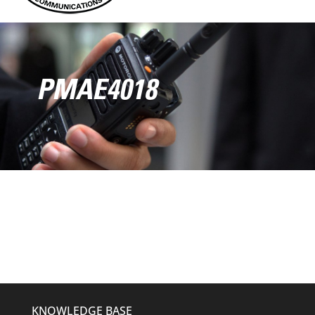
PMAE4018
KNOWLEDGE BASE