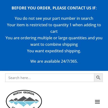
BEFORE YOU ORDER, PLEASE CONTACT US
IF
:
You do not see your part number in search
Your item is restricted to quantity 1 when adding to
cart
You are ordering multiple or large quantities and you
want to combine shipping
You want expedited shipping.
We are available 24/7/365.
Search Button
Search
for: