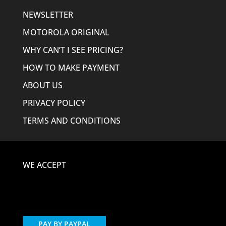
NEWSLETTER
MOTOROLA ORIGINAL
WHY CAN’T I SEE PRICING?
HOW TO MAKE PAYMENT
ABOUT US
PRIVACY POLICY
TERMS AND CONDITIONS
WE ACCEPT
PAY BY PAYPAL