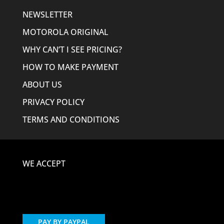
NEWSLETTER
MOTOROLA ORIGINAL
WHY CAN’T I SEE PRICING?
HOW TO MAKE PAYMENT
ABOUT US
PRIVACY POLICY
TERMS AND CONDITIONS
WE ACCEPT
PAY BY PAYPAL