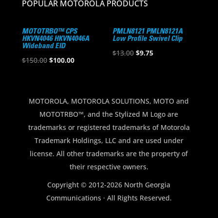
POPULAR MOTOROLA PRODUCTS
MOTOTRBO™ CPS
PMLN8121 PMLN8121A
HKVN4046 HKVN4046A
Low Profile Swivel Clip
Wideband EID
Original
Current
$
13.00
$
9.75
Original
Current
$
150.00
$
100.00
price
price
price
price
was:
is:
was:
is:
$13.00.
$9.75.
$150.00.
$100.00.
MOTOROLA, MOTOROLA SOLUTIONS, MOTO and
MOTOTRBO™, and the Stylized M Logo are
trademarks or registered trademarks of Motorola
Trademark Holdings, LLC and are used under
license. All other trademarks are the property of
their respective owners.
Copyright © 2012-2026 North Georgia
Communications · All Rights Reserved.