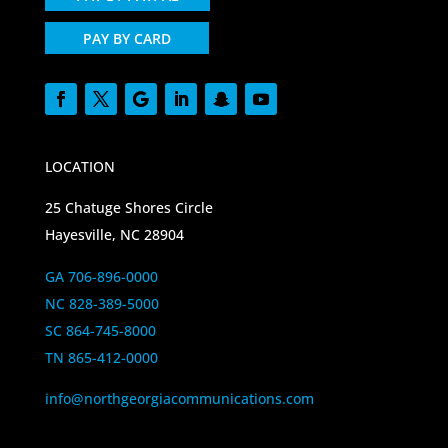
PAY BY CARD
LOCATION
25 Chatuge Shores Circle
Hayesville, NC 28904
GA 706-896-0000
NC 828-389-5000
SC 864-745-8000
TN 865-412-0000
info@northgeorgiacommunications.com