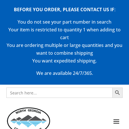
BEFORE YOU ORDER, PLEASE CONTACT US
IF
:
You do not see your part number in search
Your item is restricted to quantity 1 when adding to
cart
You are ordering multiple or large quantities and you
want to combine shipping
You want expedited shipping.
We are available 24/7/365.
Search Button
Search
for: