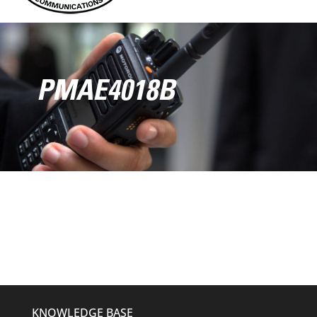
PMAE4018B
KNOWLEDGE BASE