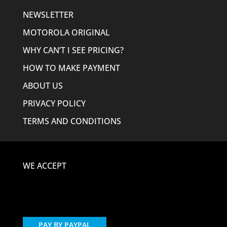
NEWSLETTER
MOTOROLA ORIGINAL
WHY CAN’T I SEE PRICING?
HOW TO MAKE PAYMENT
ABOUT US
PRIVACY POLICY
TERMS AND CONDITIONS
WE ACCEPT
PAY BY PAYPAL