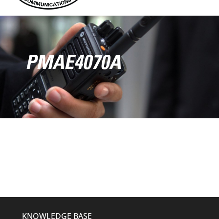
PMAE4070A
KNOWLEDGE BASE