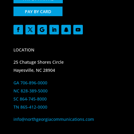
PAY BY CARD
LOCATION
25 Chatuge Shores Circle
Hayesville, NC 28904
GA 706-896-0000
NC 828-389-5000
SC 864-745-8000
TN 865-412-0000
info@northgeorgiacommunications.com