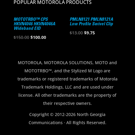
POPULAR MOTOROLA PRODUCTS
MOTOTRBO™ CPS
PMLN8121 PMLN8121A
HKVN4046 HKVN4046A
Low Profile Swivel Clip
Wideband EID
Original
Current
$
13.00
$
9.75
Original
Current
$
150.00
$
100.00
price
price
price
price
was:
is:
was:
is:
$13.00.
$9.75.
$150.00.
$100.00.
MOTOROLA, MOTOROLA SOLUTIONS, MOTO and
MOTOTRBO™, and the Stylized M Logo are
trademarks or registered trademarks of Motorola
Trademark Holdings, LLC and are used under
license. All other trademarks are the property of
their respective owners.
Copyright © 2012-2026 North Georgia
Communications · All Rights Reserved.