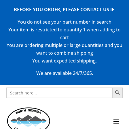
BEFORE YOU ORDER, PLEASE CONTACT US
IF
:
You do not see your part number in search
Your item is restricted to quantity 1 when adding to
cart
You are ordering multiple or large quantities and you
want to combine shipping
You want expedited shipping.
We are available 24/7/365.
Search Button
Search
for: