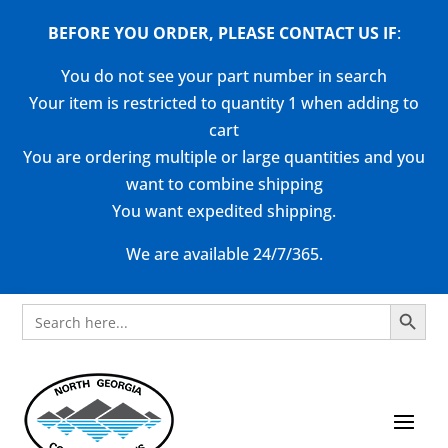
BEFORE YOU ORDER, PLEASE CONTACT US
IF
:
You do not see your part number in search
Your item is restricted to quantity 1 when adding to
cart
You are ordering multiple or large quantities and you
want to combine shipping
You want expedited shipping.
We are available 24/7/365.
Search Button
Search
for: