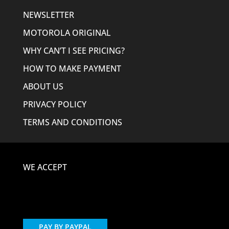
NEWSLETTER
MOTOROLA ORIGINAL
WHY CAN’T I SEE PRICING?
HOW TO MAKE PAYMENT
ABOUT US
PRIVACY POLICY
TERMS AND CONDITIONS
WE ACCEPT
PAY BY PAYPAL