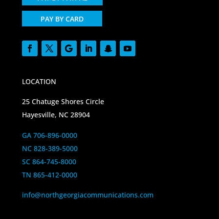
PAY BY CARD
LOCATION
25 Chatuge Shores Circle
Hayesville, NC 28904
GA 706-896-0000
NC 828-389-5000
SC 864-745-8000
TN 865-412-0000
info@northgeorgiacommunications.com