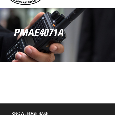
PMAE4071A
KNOWLEDGE BASE