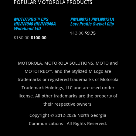
POPULAR MOTOROLA PRODUCTS
MOTOTRBO™ CPS
PMLN8121 PMLN8121A
HKVN4046 HKVN4046A
Low Profile Swivel Clip
Wideband EID
Original
Current
$
13.00
$
9.75
Original
Current
$
150.00
$
100.00
price
price
price
price
was:
is:
was:
is:
$13.00.
$9.75.
$150.00.
$100.00.
MOTOROLA, MOTOROLA SOLUTIONS, MOTO and
MOTOTRBO™, and the Stylized M Logo are
trademarks or registered trademarks of Motorola
Trademark Holdings, LLC and are used under
license. All other trademarks are the property of
their respective owners.
Copyright © 2012-2026 North Georgia
Communications · All Rights Reserved.