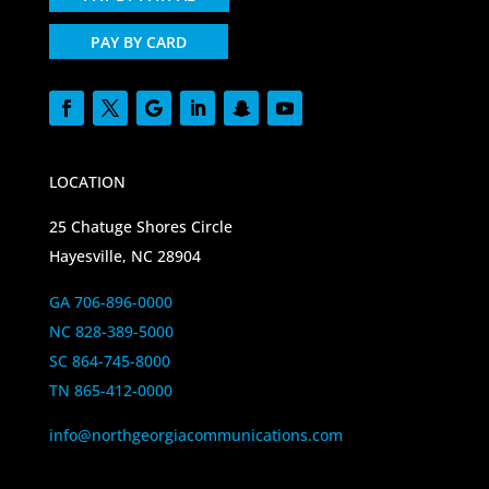
PAY BY CARD
LOCATION
25 Chatuge Shores Circle
Hayesville, NC 28904
GA 706-896-0000
NC 828-389-5000
SC 864-745-8000
TN 865-412-0000
info@northgeorgiacommunications.com