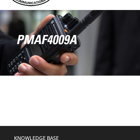
PMAF4009A
KNOWLEDGE BASE