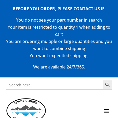
BEFORE YOU ORDER, PLEASE CONTACT US
IF
:
You do not see your part number in search
Your item is restricted to quantity 1 when adding to
cart
You are ordering multiple or large quantities and you
want to combine shipping
You want expedited shipping.
We are available 24/7/365.
Search Button
Search
for: