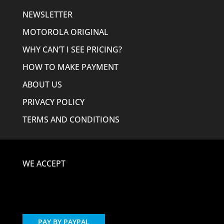
NEWSLETTER
MOTOROLA ORIGINAL
WHY CAN’T I SEE PRICING?
HOW TO MAKE PAYMENT
ABOUT US
PRIVACY POLICY
TERMS AND CONDITIONS
WE ACCEPT
PAY BY PAYPAL