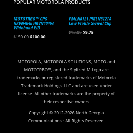
POPULAR MOTOROLA PRODUCTS
MOTOTRBO™ CPS
PMLN8121 PMLN8121A
HKVN4046 HKVN4046A
Low Profile Swivel Clip
Wideband EID
Original
Current
$
13.00
$
9.75
Original
Current
$
150.00
$
100.00
price
price
price
price
was:
is:
was:
is:
$13.00.
$9.75.
$150.00.
$100.00.
MOTOROLA, MOTOROLA SOLUTIONS, MOTO and
MOTOTRBO™, and the Stylized M Logo are
trademarks or registered trademarks of Motorola
Trademark Holdings, LLC and are used under
license. All other trademarks are the property of
their respective owners.
Copyright © 2012-2026 North Georgia
Communications · All Rights Reserved.