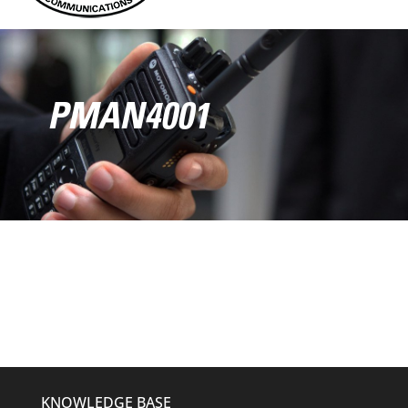
PMAN4001
KNOWLEDGE BASE