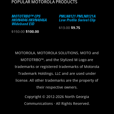
POPULAR MOTOROLA PRODUCTS
MOTOTRBO™ CPS
PMLN8121 PMLN8121A
HKVN4046 HKVN4046A
Low Profile Swivel Clip
Wideband EID
Original
Current
$
13.00
$
9.75
Original
Current
$
150.00
$
100.00
price
price
price
price
was:
is:
was:
is:
$13.00.
$9.75.
$150.00.
$100.00.
MOTOROLA, MOTOROLA SOLUTIONS, MOTO and
MOTOTRBO™, and the Stylized M Logo are
trademarks or registered trademarks of Motorola
Trademark Holdings, LLC and are used under
license. All other trademarks are the property of
their respective owners.
Copyright © 2012-2026 North Georgia
Communications · All Rights Reserved.