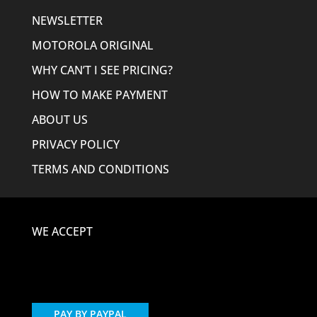
NEWSLETTER
MOTOROLA ORIGINAL
WHY CAN’T I SEE PRICING?
HOW TO MAKE PAYMENT
ABOUT US
PRIVACY POLICY
TERMS AND CONDITIONS
WE ACCEPT
PAY BY PAYPAL