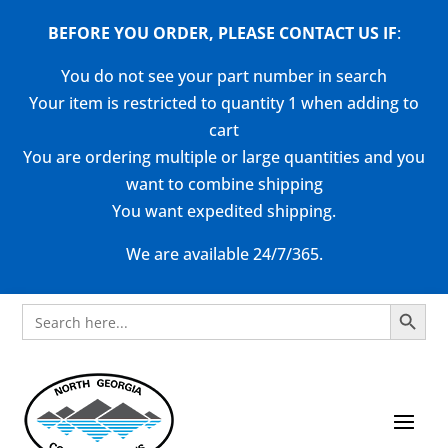
BEFORE YOU ORDER, PLEASE CONTACT US
IF
:
You do not see your part number in search
Your item is restricted to quantity 1 when adding to
cart
You are ordering multiple or large quantities and you
want to combine shipping
You want expedited shipping.
We are available 24/7/365.
Search Button
Search
for: