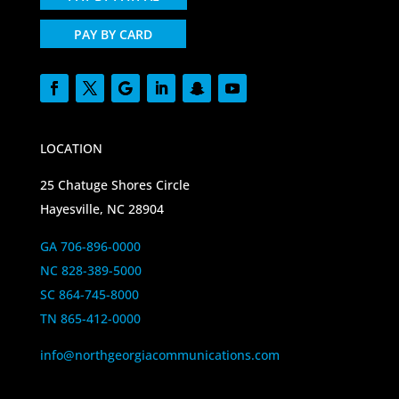
PAY BY CARD
LOCATION
25 Chatuge Shores Circle
Hayesville, NC 28904
GA 706-896-0000
NC 828-389-5000
SC 864-745-8000
TN 865-412-0000
info@northgeorgiacommunications.com