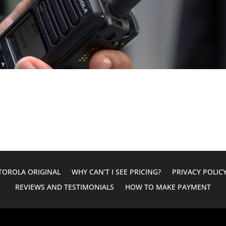
OROLA ORIGINAL
WHY CAN’T I SEE PRICING?
PRIVACY POLIC
REVIEWS AND TESTIMONIALS
HOW TO MAKE PAYMENT