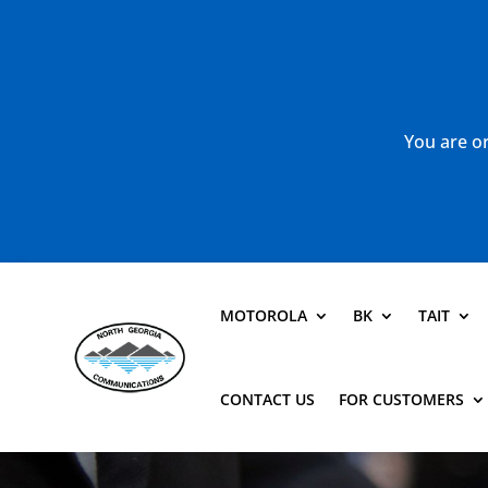
You are or
MOTOROLA
BK
TAIT
CONTACT US
FOR CUSTOMERS