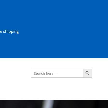
ne shipping
Search Button
Search
for: