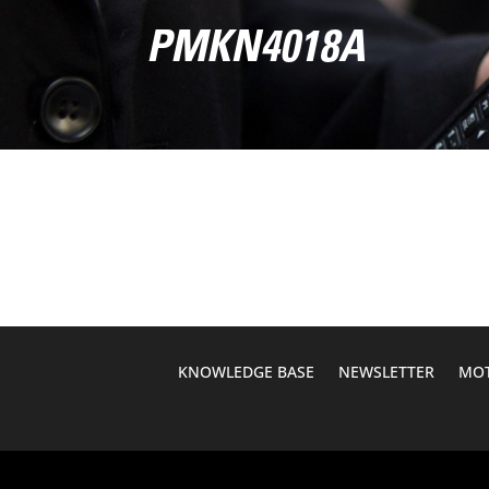
PMKN4018A
KNOWLEDGE BASE
NEWSLETTER
MOT