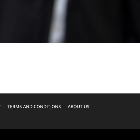
Y
TERMS AND CONDITIONS
ABOUT US