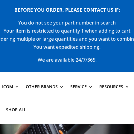
BEFORE YOU ORDER, PLEASE CONTACT US
IF
:
You do not see your part number in search
Your item is restricted to quantity 1 when adding to cart
dering multiple or large quantities and you want to combi
You want expedited shipping.
We are available 24/7/365.
ICOM
OTHER BRANDS
SERVICE
RESOURCES
SHOP ALL