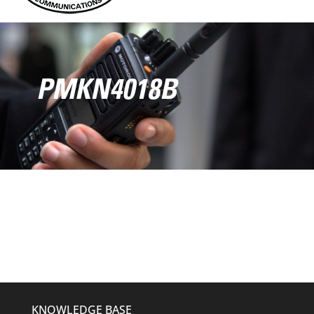
PMKN4018B
KNOWLEDGE BASE