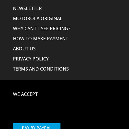
NEWSLETTER
MOTOROLA ORIGINAL
WHY CAN’T I SEE PRICING?
HOW TO MAKE PAYMENT
ABOUT US
PRIVACY POLICY
TERMS AND CONDITIONS
WE ACCEPT
PAY BY PAYPAL