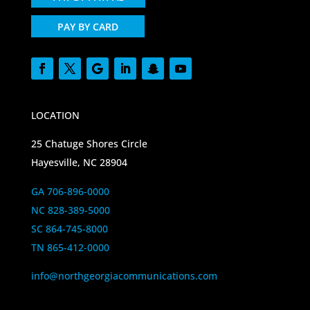
PAY BY CARD
LOCATION
25 Chatuge Shores Circle
Hayesville, NC 28904
GA 706-896-0000
NC 828-389-5000
SC 864-745-8000
TN 865-412-0000
info@northgeorgiacommunications.com