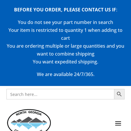
BEFORE YOU ORDER, PLEASE CONTACT US
IF
:
You do not see your part number in search
Your item is restricted to quantity 1 when adding to
cart
You are ordering multiple or large quantities and you
want to combine shipping
You want expedited shipping.
We are available 24/7/365.
Search Button
Search
for: