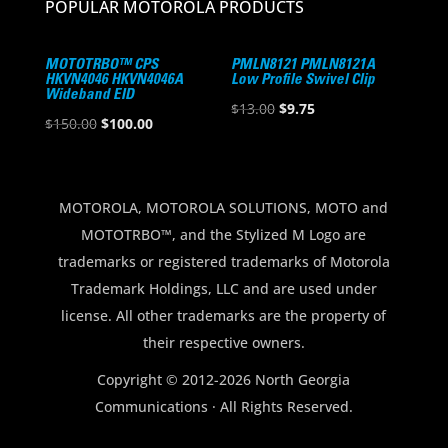
POPULAR MOTOROLA PRODUCTS
MOTOTRBO™ CPS
PMLN8121 PMLN8121A
HKVN4046 HKVN4046A
Low Profile Swivel Clip
Wideband EID
Original
Current
$
13.00
$
9.75
Original
Current
$
150.00
$
100.00
price
price
price
price
was:
is:
was:
is:
$13.00.
$9.75.
$150.00.
$100.00.
MOTOROLA, MOTOROLA SOLUTIONS, MOTO and
MOTOTRBO™, and the Stylized M Logo are
trademarks or registered trademarks of Motorola
Trademark Holdings, LLC and are used under
license. All other trademarks are the property of
their respective owners.
Copyright © 2012-2026 North Georgia
Communications · All Rights Reserved.