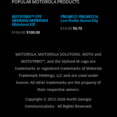
POPULAR MOTOROLA PRODUCTS
MOTOTRBO™ CPS
PMLN8121 PMLN8121A
HKVN4046 HKVN4046A
Low Profile Swivel Clip
Wideband EID
Original
Current
$
13.00
$
9.75
Original
Current
$
150.00
$
100.00
price
price
price
price
was:
is:
was:
is:
$13.00.
$9.75.
$150.00.
$100.00.
MOTOROLA, MOTOROLA SOLUTIONS, MOTO and
MOTOTRBO™, and the Stylized M Logo are
trademarks or registered trademarks of Motorola
Trademark Holdings, LLC and are used under
license. All other trademarks are the property of
their respective owners.
Copyright © 2012-2026 North Georgia
Communications · All Rights Reserved.