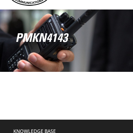
PMKN4143
KNOWLEDGE BASE