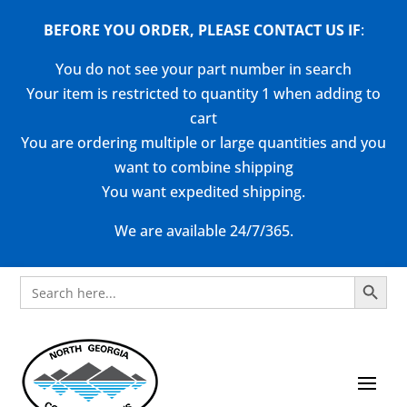
BEFORE YOU ORDER, PLEASE CONTACT US
IF
:
You do not see your part number in search
Your item is restricted to quantity 1 when adding to
cart
You are ordering multiple or large quantities and you
want to combine shipping
You want expedited shipping.
We are available 24/7/365.
Search Button
Search
for: