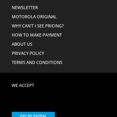
NEWSLETTER
MOTOROLA ORIGINAL
WHY CAN’T I SEE PRICING?
HOW TO MAKE PAYMENT
ABOUT US
PRIVACY POLICY
TERMS AND CONDITIONS
WE ACCEPT
PAY BY PAYPAL