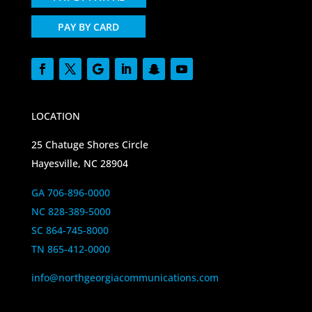
PAY BY CARD
LOCATION
25 Chatuge Shores Circle
Hayesville, NC 28904
GA 706-896-0000
NC 828-389-5000
SC 864-745-8000
TN 865-412-0000
info@northgeorgiacommunications.com