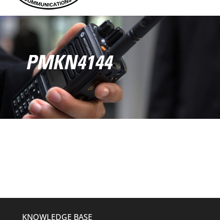
PMKN4144
KNOWLEDGE BASE