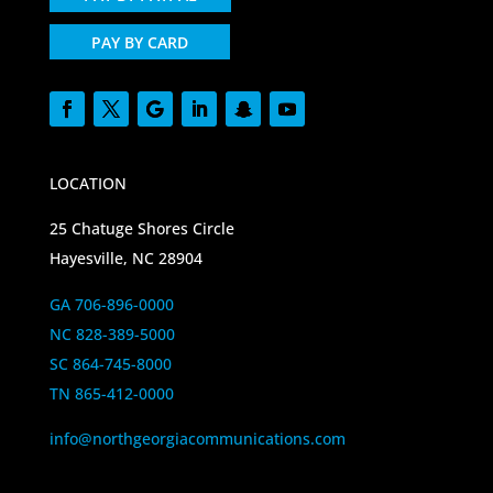
PAY BY CARD
LOCATION
25 Chatuge Shores Circle
Hayesville, NC 28904
GA 706-896-0000
NC 828-389-5000
SC 864-745-8000
TN 865-412-0000
info@northgeorgiacommunications.com