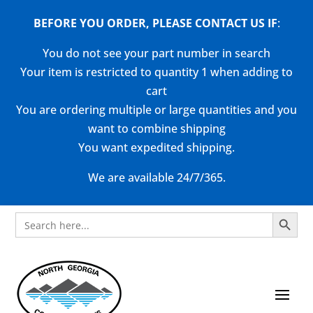
BEFORE YOU ORDER, PLEASE CONTACT US
IF
:
You do not see your part number in search
Your item is restricted to quantity 1 when adding to
cart
You are ordering multiple or large quantities and you
want to combine shipping
You want expedited shipping.
We are available 24/7/365.
Search Button
Search
for: