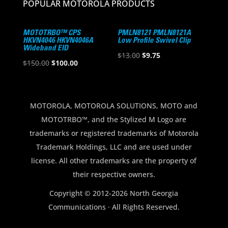
POPULAR MOTOROLA PRODUCTS
MOTOTRBO™ CPS
PMLN8121 PMLN8121A
HKVN4046 HKVN4046A
Low Profile Swivel Clip
Wideband EID
Original
Current
$
13.00
$
9.75
Original
Current
$
150.00
$
100.00
price
price
price
price
was:
is:
was:
is:
$13.00.
$9.75.
$150.00.
$100.00.
MOTOROLA, MOTOROLA SOLUTIONS, MOTO and
MOTOTRBO™, and the Stylized M Logo are
trademarks or registered trademarks of Motorola
Trademark Holdings, LLC and are used under
license. All other trademarks are the property of
their respective owners.
Copyright © 2012-2026 North Georgia
Communications · All Rights Reserved.