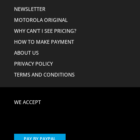
NEWSLETTER
MOTOROLA ORIGINAL
WHY CAN’T I SEE PRICING?
HOW TO MAKE PAYMENT
ABOUT US
PRIVACY POLICY
TERMS AND CONDITIONS
WE ACCEPT
PAY BY PAYPAL