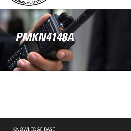
PMKN4148A
KNOWLEDGE BASE