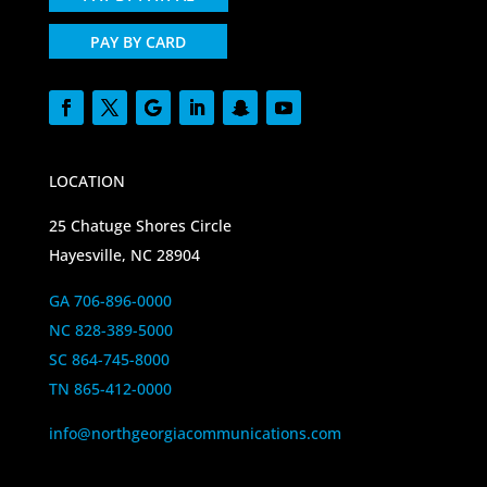
PAY BY CARD
LOCATION
25 Chatuge Shores Circle
Hayesville, NC 28904
GA 706-896-0000
NC 828-389-5000
SC 864-745-8000
TN 865-412-0000
info@northgeorgiacommunications.com