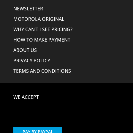
NEWSLETTER
MOTOROLA ORIGINAL
WHY CAN’T I SEE PRICING?
HOW TO MAKE PAYMENT
ABOUT US
PRIVACY POLICY
TERMS AND CONDITIONS
WE ACCEPT
PAY BY PAYPAL