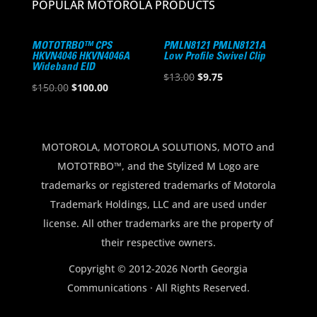
POPULAR MOTOROLA PRODUCTS
MOTOTRBO™ CPS
PMLN8121 PMLN8121A
HKVN4046 HKVN4046A
Low Profile Swivel Clip
Wideband EID
Original
Current
$
13.00
$
9.75
Original
Current
$
150.00
$
100.00
price
price
price
price
was:
is:
was:
is:
$13.00.
$9.75.
$150.00.
$100.00.
MOTOROLA, MOTOROLA SOLUTIONS, MOTO and
MOTOTRBO™, and the Stylized M Logo are
trademarks or registered trademarks of Motorola
Trademark Holdings, LLC and are used under
license. All other trademarks are the property of
their respective owners.
Copyright © 2012-2026 North Georgia
Communications · All Rights Reserved.