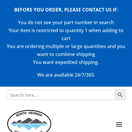
BEFORE YOU ORDER, PLEASE CONTACT US
IF
:
You do not see your part number in search
Your item is restricted to quantity 1 when adding to
cart
You are ordering multiple or large quantities and you
want to combine shipping
You want expedited shipping.
We are available 24/7/365.
Search Button
Search
for: