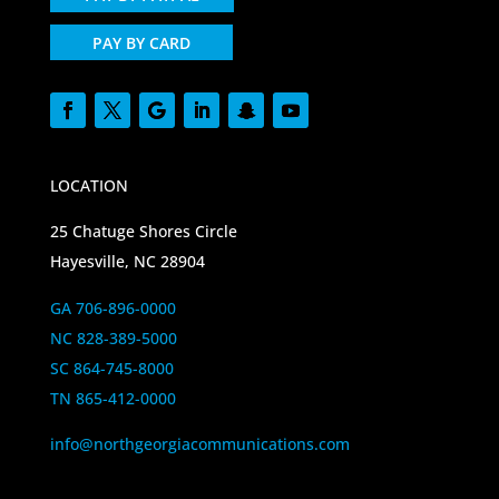
PAY BY CARD
LOCATION
25 Chatuge Shores Circle
Hayesville, NC 28904
GA 706-896-0000
NC 828-389-5000
SC 864-745-8000
TN 865-412-0000
info@northgeorgiacommunications.com