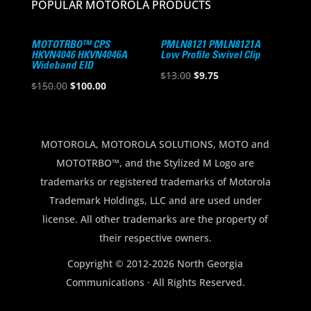
POPULAR MOTOROLA PRODUCTS
MOTOTRBO™ CPS
PMLN8121 PMLN8121A
HKVN4046 HKVN4046A
Low Profile Swivel Clip
Wideband EID
Original
Current
$
13.00
$
9.75
Original
Current
$
150.00
$
100.00
price
price
price
price
was:
is:
was:
is:
$13.00.
$9.75.
$150.00.
$100.00.
MOTOROLA, MOTOROLA SOLUTIONS, MOTO and
MOTOTRBO™, and the Stylized M Logo are
trademarks or registered trademarks of Motorola
Trademark Holdings, LLC and are used under
license. All other trademarks are the property of
their respective owners.
Copyright © 2012-2026 North Georgia
Communications · All Rights Reserved.