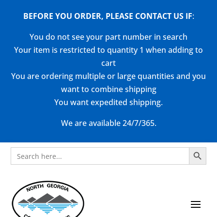
BEFORE YOU ORDER, PLEASE CONTACT US
IF
:
You do not see your part number in search
Your item is restricted to quantity 1 when adding to
cart
You are ordering multiple or large quantities and you
want to combine shipping
You want expedited shipping.
We are available 24/7/365.
Search Button
Search
for: