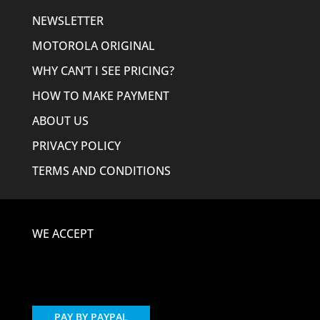
NEWSLETTER
MOTOROLA ORIGINAL
WHY CAN’T I SEE PRICING?
HOW TO MAKE PAYMENT
ABOUT US
PRIVACY POLICY
TERMS AND CONDITIONS
WE ACCEPT
PAY BY PAYPAL