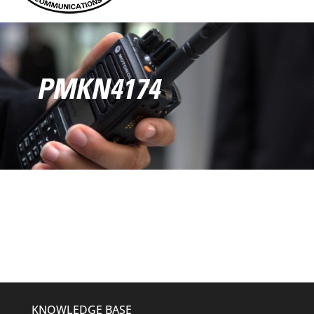
PMKN4174
KNOWLEDGE BASE