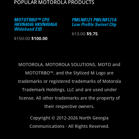
POPULAR MOTOROLA PRODUCTS
MOTOTRBO™ CPS
PMLN8121 PMLN8121A
HKVN4046 HKVN4046A
Low Profile Swivel Clip
Wideband EID
Original
Current
$
13.00
$
9.75
Original
Current
$
150.00
$
100.00
price
price
price
price
was:
is:
was:
is:
$13.00.
$9.75.
$150.00.
$100.00.
MOTOROLA, MOTOROLA SOLUTIONS, MOTO and
MOTOTRBO™, and the Stylized M Logo are
trademarks or registered trademarks of Motorola
Trademark Holdings, LLC and are used under
license. All other trademarks are the property of
their respective owners.
Copyright © 2012-2026 North Georgia
Communications · All Rights Reserved.