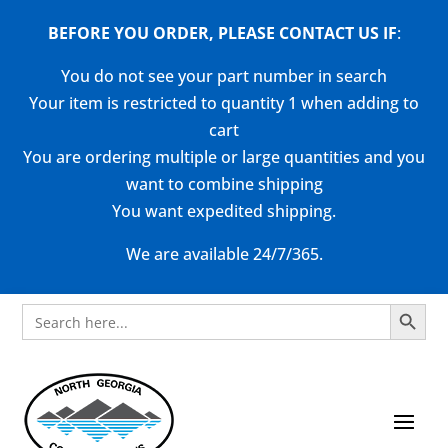
BEFORE YOU ORDER, PLEASE CONTACT US
IF
:
You do not see your part number in search
Your item is restricted to quantity 1 when adding to
cart
You are ordering multiple or large quantities and you
want to combine shipping
You want expedited shipping.
We are available 24/7/365.
Search Button
Search
for: