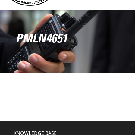
PMLN4651
KNOWLEDGE BASE