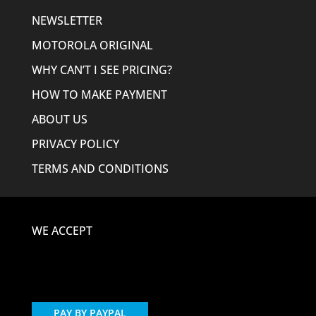
NEWSLETTER
MOTOROLA ORIGINAL
WHY CAN’T I SEE PRICING?
HOW TO MAKE PAYMENT
ABOUT US
PRIVACY POLICY
TERMS AND CONDITIONS
WE ACCEPT
PAY BY PAYPAL