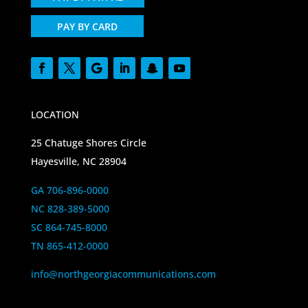
PAY BY CARD
LOCATION
25 Chatuge Shores Circle
Hayesville, NC 28904
GA 706-896-0000
NC 828-389-5000
SC 864-745-8000
TN 865-412-0000
info@northgeorgiacommunications.com