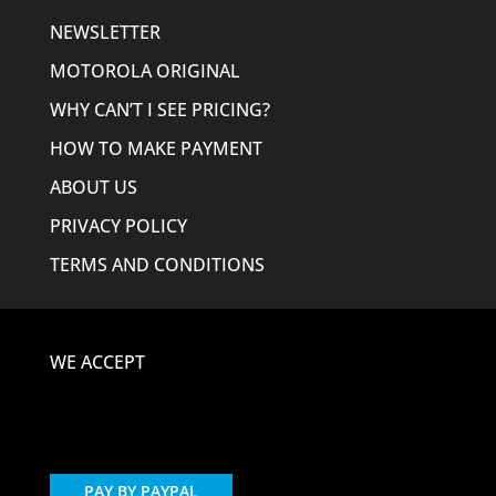
NEWSLETTER
MOTOROLA ORIGINAL
WHY CAN’T I SEE PRICING?
HOW TO MAKE PAYMENT
ABOUT US
PRIVACY POLICY
TERMS AND CONDITIONS
WE ACCEPT
PAY BY PAYPAL