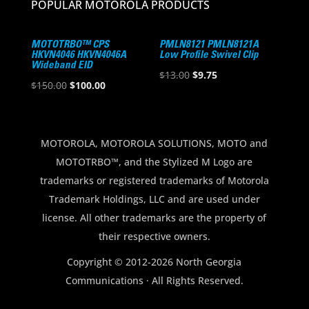
POPULAR MOTOROLA PRODUCTS
MOTOTRBO™ CPS
PMLN8121 PMLN8121A
HKVN4046 HKVN4046A
Low Profile Swivel Clip
Wideband EID
Original
Current
$
13.00
$
9.75
Original
Current
$
150.00
$
100.00
price
price
price
price
was:
is:
was:
is:
$13.00.
$9.75.
$150.00.
$100.00.
MOTOROLA, MOTOROLA SOLUTIONS, MOTO and
MOTOTRBO™, and the Stylized M Logo are
trademarks or registered trademarks of Motorola
Trademark Holdings, LLC and are used under
license. All other trademarks are the property of
their respective owners.
Copyright © 2012-2026 North Georgia
Communications · All Rights Reserved.