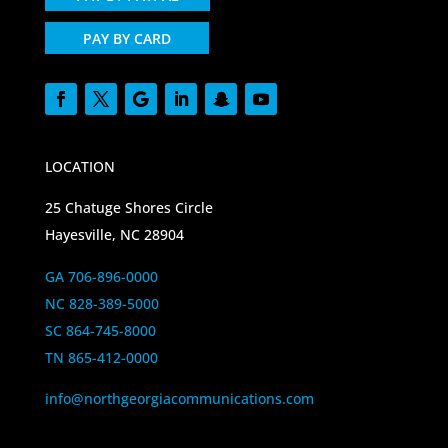
PAY BY CARD
LOCATION
25 Chatuge Shores Circle
Hayesville, NC 28904
GA 706-896-0000
NC 828-389-5000
SC 864-745-8000
TN 865-412-0000
info@northgeorgiacommunications.com