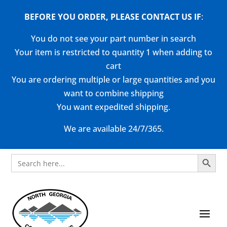
BEFORE YOU ORDER, PLEASE CONTACT US
IF
:
You do not see your part number in search
Your item is restricted to quantity 1 when adding to
cart
You are ordering multiple or large quantities and you
want to combine shipping
You want expedited shipping.
We are available 24/7/365.
Search Button
Search
for: