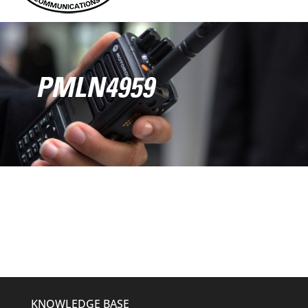
PMLN4959
KNOWLEDGE BASE