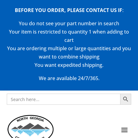
BEFORE YOU ORDER, PLEASE CONTACT US
IF
:
You do not see your part number in search
Your item is restricted to quantity 1 when adding to
cart
You are ordering multiple or large quantities and you
want to combine shipping
You want expedited shipping.
We are available 24/7/365.
Search Button
Search
for: