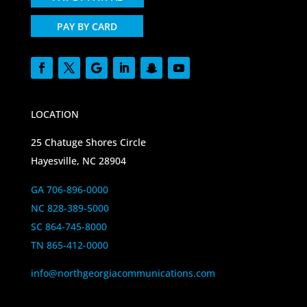
PAY BY CARD
LOCATION
25 Chatuge Shores Circle
Hayesville, NC 28904
GA 706-896-0000
NC 828-389-5000
SC 864-745-8000
TN 865-412-0000
info@northgeorgiacommunications.com