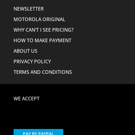
NEWSLETTER
MOTOROLA ORIGINAL
WHY CAN’T I SEE PRICING?
HOW TO MAKE PAYMENT
ABOUT US
PRIVACY POLICY
TERMS AND CONDITIONS
WE ACCEPT
PAY BY PAYPAL