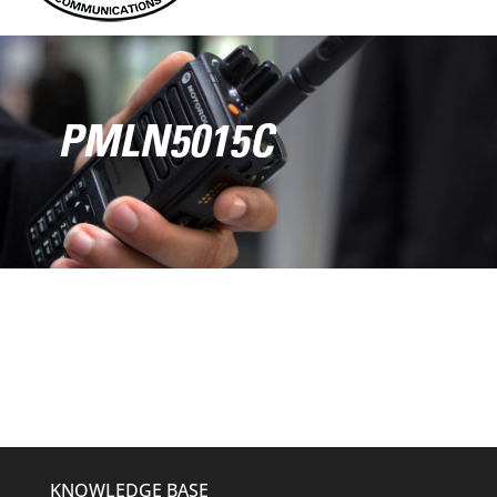
PMLN5015C
KNOWLEDGE BASE