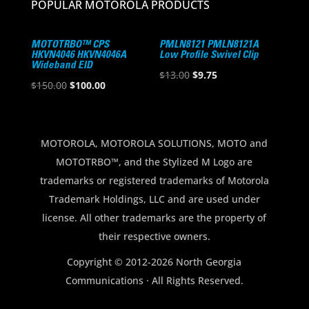
POPULAR MOTOROLA PRODUCTS
MOTOTRBO™ CPS
PMLN8121 PMLN8121A
HKVN4046 HKVN4046A
Low Profile Swivel Clip
Wideband EID
Original
Current
$
13.00
$
9.75
Original
Current
$
150.00
$
100.00
price
price
price
price
was:
is:
was:
is:
$13.00.
$9.75.
$150.00.
$100.00.
MOTOROLA, MOTOROLA SOLUTIONS, MOTO and
MOTOTRBO™, and the Stylized M Logo are
trademarks or registered trademarks of Motorola
Trademark Holdings, LLC and are used under
license. All other trademarks are the property of
their respective owners.
Copyright © 2012-2026 North Georgia
Communications · All Rights Reserved.