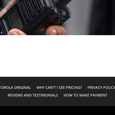
OROLA ORIGINAL
WHY CAN’T I SEE PRICING?
PRIVACY POLIC
REVIEWS AND TESTIMONIALS
HOW TO MAKE PAYMENT