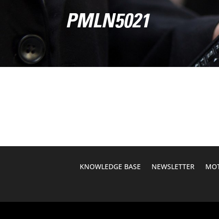
PMLN5021
KNOWLEDGE BASE
NEWSLETTER
MOT