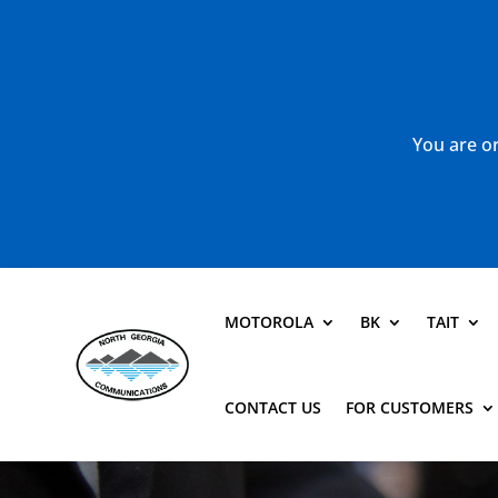
You are or
MOTOROLA
BK
TAIT
CONTACT US
FOR CUSTOMERS