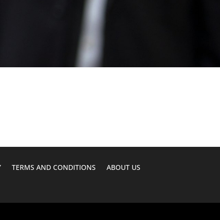
Y
TERMS AND CONDITIONS
ABOUT US