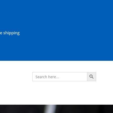
ne shipping
Search Button
Search
for: