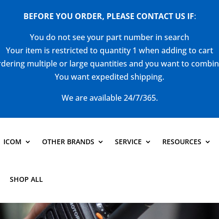
BEFORE YOU ORDER, PLEASE CONTACT US
IF
:
You do not see your part number in search
Your item is restricted to quantity 1 when adding to cart
dering multiple or large quantities and you want to combi
You want expedited shipping.
We are available 24/7/365.
ICOM
OTHER BRANDS
SERVICE
RESOURCES
SHOP ALL