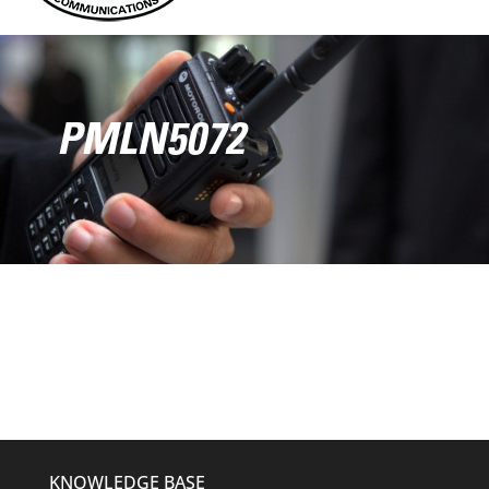
PMLN5072
KNOWLEDGE BASE