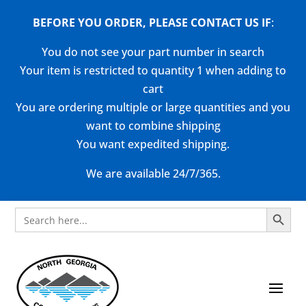
BEFORE YOU ORDER, PLEASE CONTACT US
IF
:
You do not see your part number in search
Your item is restricted to quantity 1 when adding to
cart
You are ordering multiple or large quantities and you
want to combine shipping
You want expedited shipping.
We are available 24/7/365.
Search Button
Search
for: