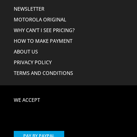
NEWSLETTER
MOTOROLA ORIGINAL
WHY CAN’T I SEE PRICING?
HOW TO MAKE PAYMENT
ABOUT US
PRIVACY POLICY
TERMS AND CONDITIONS
WE ACCEPT
PAY BY PAYPAL