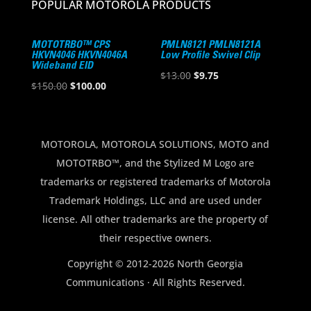
POPULAR MOTOROLA PRODUCTS
MOTOTRBO™ CPS
PMLN8121 PMLN8121A
HKVN4046 HKVN4046A
Low Profile Swivel Clip
Wideband EID
Original
Current
$
13.00
$
9.75
Original
Current
$
150.00
$
100.00
price
price
price
price
was:
is:
was:
is:
$13.00.
$9.75.
$150.00.
$100.00.
MOTOROLA, MOTOROLA SOLUTIONS, MOTO and
MOTOTRBO™, and the Stylized M Logo are
trademarks or registered trademarks of Motorola
Trademark Holdings, LLC and are used under
license. All other trademarks are the property of
their respective owners.
Copyright © 2012-2026 North Georgia
Communications · All Rights Reserved.