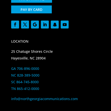
PAY BY CARD
LOCATION
25 Chatuge Shores Circle
Hayesville, NC 28904
GA 706-896-0000
NC 828-389-5000
SC 864-745-8000
TN 865-412-0000
info@northgeorgiacommunications.com