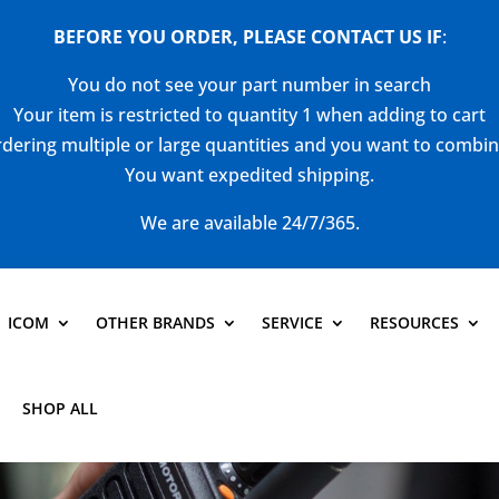
BEFORE YOU ORDER, PLEASE CONTACT US
IF
:
You do not see your part number in search
Your item is restricted to quantity 1 when adding to cart
dering multiple or large quantities and you want to combi
You want expedited shipping.
We are available 24/7/365.
ICOM
OTHER BRANDS
SERVICE
RESOURCES
SHOP ALL