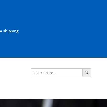
ne shipping
Search Button
Search
for: