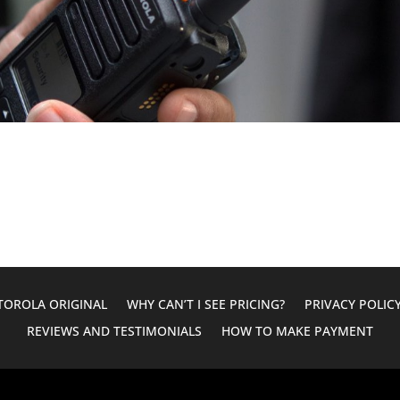
OROLA ORIGINAL
WHY CAN’T I SEE PRICING?
PRIVACY POLIC
REVIEWS AND TESTIMONIALS
HOW TO MAKE PAYMENT