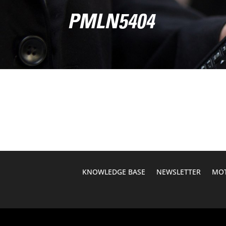
PMLN5404
KNOWLEDGE BASE
NEWSLETTER
MOT