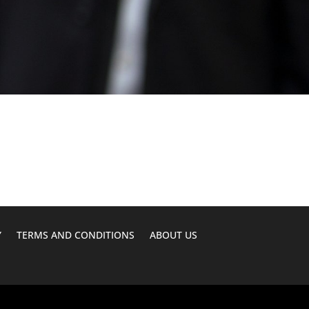
Y
TERMS AND CONDITIONS
ABOUT US