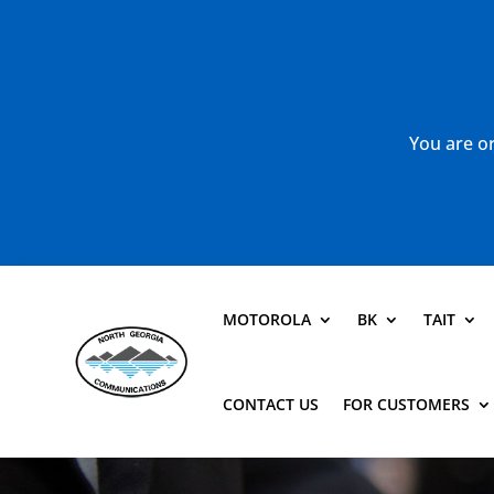
You are or
MOTOROLA
BK
TAIT
CONTACT US
FOR CUSTOMERS