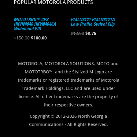
POPULAR MOTOROLA PRODUCTS
MOTOTRBO™ CPS
PMLN8121 PMLN8121A
HKVN4046 HKVN4046A
Low Profile Swivel Clip
Wideband EID
Original
Current
$
13.00
$
9.75
Original
Current
$
150.00
$
100.00
price
price
price
price
was:
is:
was:
is:
$13.00.
$9.75.
$150.00.
$100.00.
MOTOROLA, MOTOROLA SOLUTIONS, MOTO and
MOTOTRBO™, and the Stylized M Logo are
trademarks or registered trademarks of Motorola
Trademark Holdings, LLC and are used under
license. All other trademarks are the property of
their respective owners.
Copyright © 2012-2026 North Georgia
Communications · All Rights Reserved.