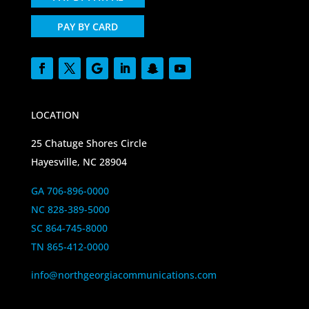
PAY BY CARD
LOCATION
25 Chatuge Shores Circle
Hayesville, NC 28904
GA 706-896-0000
NC 828-389-5000
SC 864-745-8000
TN 865-412-0000
info@northgeorgiacommunications.com