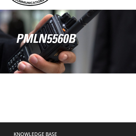
PMLN5560B
KNOWLEDGE BASE