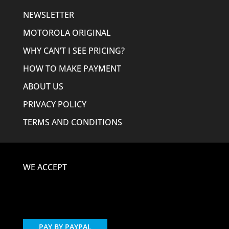
NEWSLETTER
MOTOROLA ORIGINAL
WHY CAN’T I SEE PRICING?
HOW TO MAKE PAYMENT
ABOUT US
PRIVACY POLICY
TERMS AND CONDITIONS
WE ACCEPT
PAY BY PAYPAL