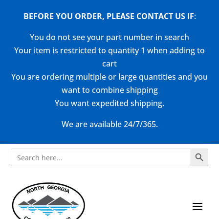
BEFORE YOU ORDER, PLEASE CONTACT US
IF
:
You do not see your part number in search
Your item is restricted to quantity 1 when adding to
cart
You are ordering multiple or large quantities and you
want to combine shipping
You want expedited shipping.
We are available 24/7/365.
Search Button
Search
for: