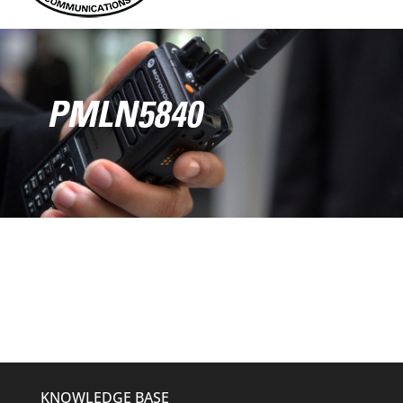
PMLN5840
KNOWLEDGE BASE