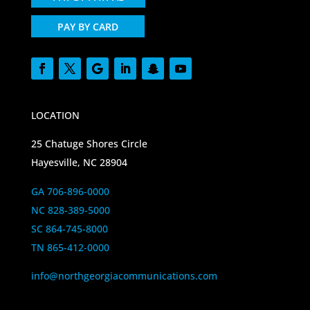
PAY BY CARD
LOCATION
25 Chatuge Shores Circle
Hayesville, NC 28904
GA 706-896-0000
NC 828-389-5000
SC 864-745-8000
TN 865-412-0000
info@northgeorgiacommunications.com