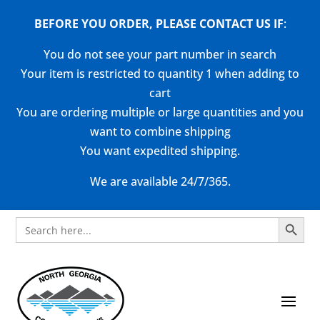
BEFORE YOU ORDER, PLEASE CONTACT US
IF
:
You do not see your part number in search
Your item is restricted to quantity 1 when adding to
cart
You are ordering multiple or large quantities and you
want to combine shipping
You want expedited shipping.
We are available 24/7/365.
Search Button
Search
for: