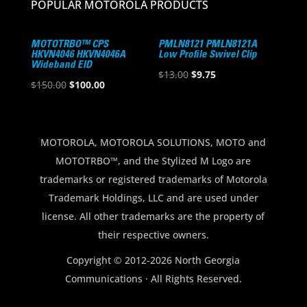
POPULAR MOTOROLA PRODUCTS
MOTOTRBO™ CPS
PMLN8121 PMLN8121A
HKVN4046 HKVN4046A
Low Profile Swivel Clip
Wideband EID
Original
Current
$
13.00
$
9.75
Original
Current
$
150.00
$
100.00
price
price
price
price
was:
is:
was:
is:
$13.00.
$9.75.
$150.00.
$100.00.
MOTOROLA, MOTOROLA SOLUTIONS, MOTO and
MOTOTRBO™, and the Stylized M Logo are
trademarks or registered trademarks of Motorola
Trademark Holdings, LLC and are used under
license. All other trademarks are the property of
their respective owners.
Copyright © 2012-2026 North Georgia
Communications · All Rights Reserved.