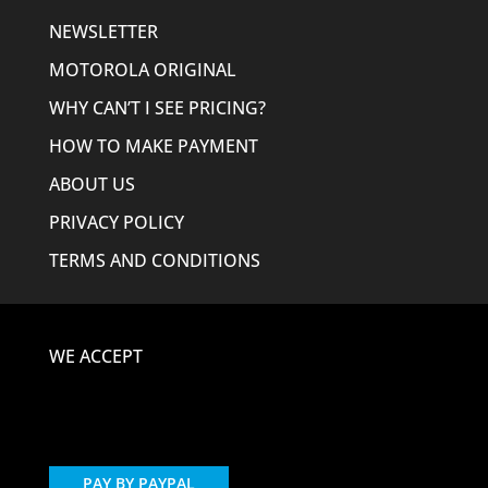
NEWSLETTER
MOTOROLA ORIGINAL
WHY CAN’T I SEE PRICING?
HOW TO MAKE PAYMENT
ABOUT US
PRIVACY POLICY
TERMS AND CONDITIONS
WE ACCEPT
PAY BY PAYPAL